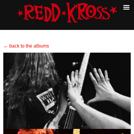
← back to the albums