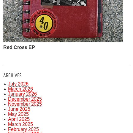
Red Cross EP
ARCHIVES
July 2026
March 2026
January 2026
December 2025
November 2025
June 2025
May 2025
April 2025
March 2025
February 2025