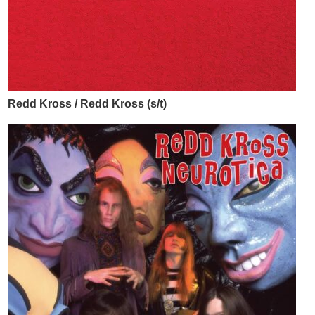
Redd Kross / Redd Kross (s/t)