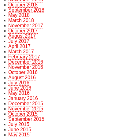
October 2018
September 2018
May 2018
March 2018
November 2017
October 2017
August 2017
July 2017
April 2017
March 2017
February 2017
December 2016
November 2016
October 2016
August 2016
July 2016
June 2016
May 2016
January 2016
December 2015
November 2015
October 2015
September 2015
July 2015
June 2015
May 2015