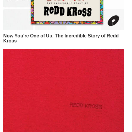
Now You're One of Us: The Incredible Story of Redd
Kross