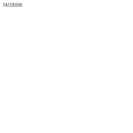
FACEBOOK: