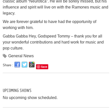
classic album “Neurotica”. He will be sorely missed, but his
influence and spirit will live on with the Ramones music and
legacy.
We are forever grateful to have had the opportunity of
working with him.
Gabba Gabba Hey, Godspeed Tommy – thank you for all
your wonderful contributions and hard work for music and
pop culture.
General News
Share :
Save
UPCOMING SHOWS
No upcoming show scheduled.