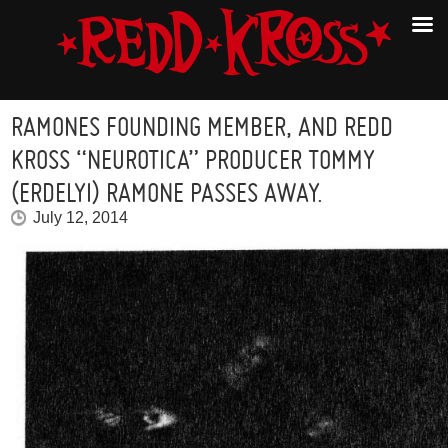
RAMONES FOUNDING MEMBER, AND REDD
KROSS “NEUROTICA” PRODUCER TOMMY
(ERDELYI) RAMONE PASSES AWAY.
July 12, 2014