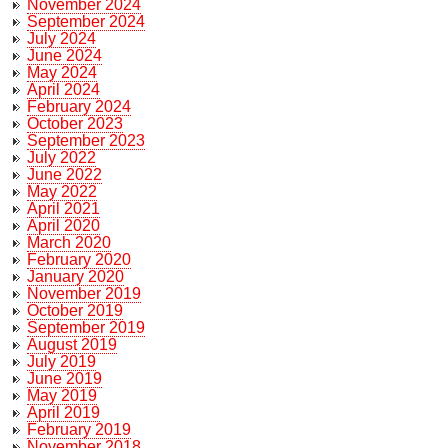
November 2024
September 2024
July 2024
June 2024
May 2024
April 2024
February 2024
October 2023
September 2023
July 2022
June 2022
May 2022
April 2021
April 2020
March 2020
February 2020
January 2020
November 2019
October 2019
September 2019
August 2019
July 2019
June 2019
May 2019
April 2019
February 2019
November 2018