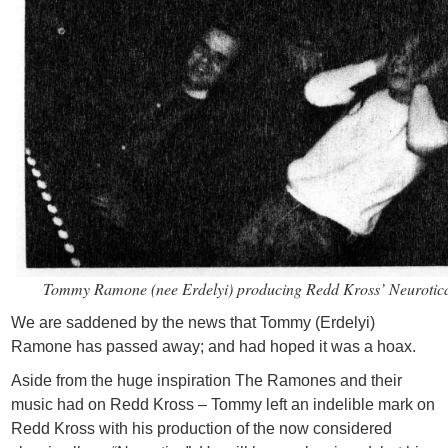
Tommy Ramone (nee Erdelyi) producing Redd Kross’ Neurotic
We are saddened by the news that Tommy (Erdelyi)
Ramone has passed away; and had hoped it was a hoax.
Aside from the huge inspiration The Ramones and their
music had on Redd Kross – Tommy left an indelible mark on
Redd Kross with his production of the now considered