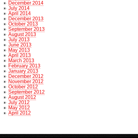
December 2014
July 2014
April 2014
December 2013
October 2013
September 2013
August 2013
July 2013
June 2013
May 2013
April 2013
March 2013
February 2013
January 2013
December 2012
November 2012
October 2012
September 2012
August 2012
July 2012
May 2012
April 2012