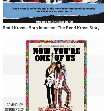
Redd Kross - Born Innocent: The Redd Kross Story