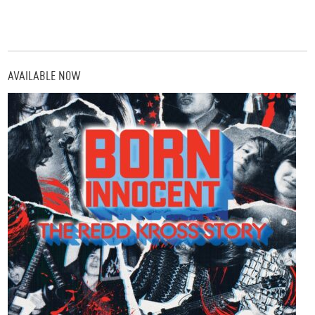
AVAILABLE NOW