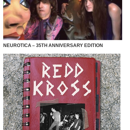
NEUROTICA – 35TH ANNIVERSARY EDITION