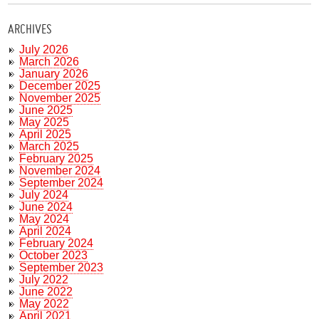
ARCHIVES
July 2026
March 2026
January 2026
December 2025
November 2025
June 2025
May 2025
April 2025
March 2025
February 2025
November 2024
September 2024
July 2024
June 2024
May 2024
April 2024
February 2024
October 2023
September 2023
July 2022
June 2022
May 2022
April 2021