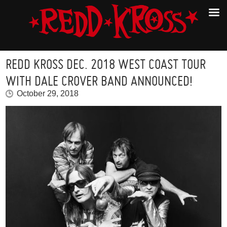
REDD KROSS DEC. 2018 WEST COAST TOUR
WITH DALE CROVER BAND ANNOUNCED!
October 29, 2018