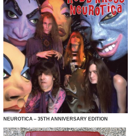
NEUROTICA – 35TH ANNIVERSARY EDITION