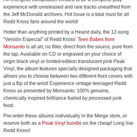
experience with unreleased and rare tracks unearthed from
the Jeff McDonald archives,
Hot Issue
is a total must for all
Redd Kross fans around the world!
Hotter than anything printed by a Hearst daily, the 12-song
“Versión Especial” of Redd Kross’
Teen Babes from
Monsanto
is all art, no filler, direct from the source, pure from
the tap. Available on CD or engraved on your choice of
virgin black vinyl or limited-edition translucent pink Peak
Vinyl, the album features specially designed packaging that
allows you to choose between two different front covers with
just a flip of the wrist! Experience vintage teenaged Redd
Kross as presented by Monsanto: 100% genuine,
chemically inspired brilliance fueled by processed junk
food.
Pre-order these albums individually in the Merge store, or
reserve both as a
Peak Vinyl bundle
on the cheap! Long live
Redd Kross!