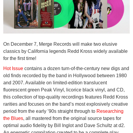
On December 7, Merge Records will make two elusive
classics by California legends
Redd Kross
widely available
for the first time!
Hot Issue
contains a dozen turn-of-the-century new digs and
old finds recorded by the band in Hollywood between 1980
and 2007. Available on limited-edition translucent
fluorescent green Peak Vinyl, licorice black vinyl, and CD,
this collection of top-quality recordings features Redd Kross
rarities and focuses on the band’s most explosively creative
period from the early ’90s straight through to
Researching
the Blues
, all mastered from the original source tapes for
optimal audio fidelity by Bill Inglot and Dave Schultz at d2.
An energetic compilation created to be a complete play