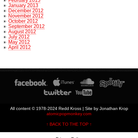
February 2013
January 2013
December 2012
November 2012
October 2012
September 2012
August 2012
July 2012
May 2012
April 2012
All content © 1978-2024 Redd Kross | Site by Jonathan Krop
atomicpopmonkey.com
↑ BACK TO THE TOP ↑