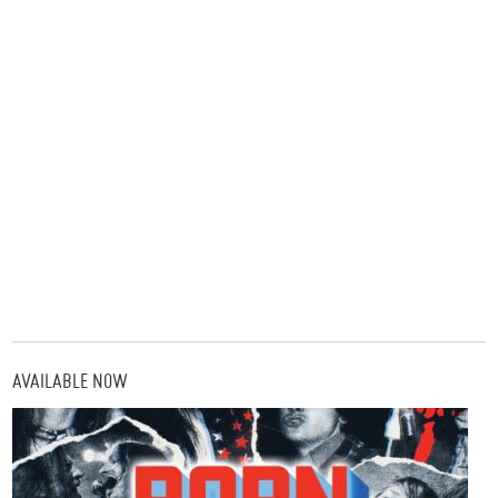
AVAILABLE NOW