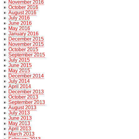
November 2016
October 2016
August 2016
July 2016
June 2016
May 2016
January 2016
December 2015
November 2015
October 2015
September 2015
July 2015
June 2015
May 2015
December 2014
July 2014
April 2014
December 2013
October 2013
September 2013
August 2013
July 2013
June 2013
May 2013
April 2013
March 2013