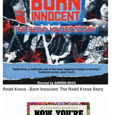
Redd Kross - Born Innocent: The Redd Kross Story