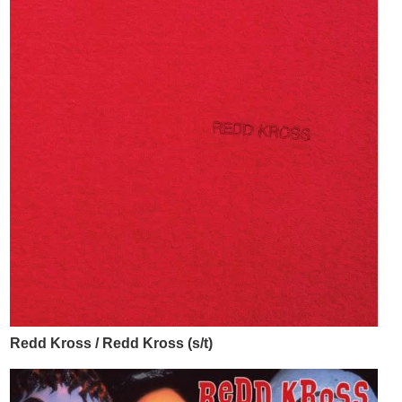
Redd Kross / Redd Kross (s/t)