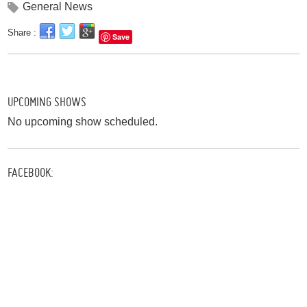
General News
Share :
Save
UPCOMING SHOWS
No upcoming show scheduled.
FACEBOOK: