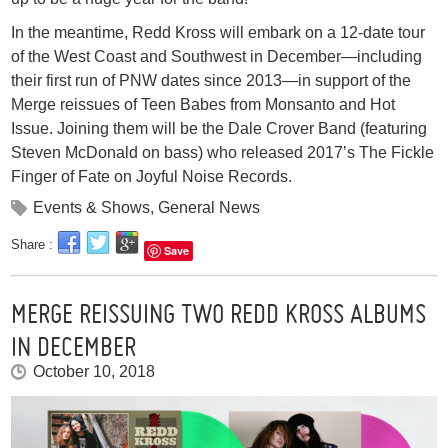
In the meantime, Redd Kross will embark on a 12-date tour
of the West Coast and Southwest in December—including
their first run of PNW dates since 2013—in support of the
Merge reissues of Teen Babes from Monsanto and Hot
Issue. Joining them will be the Dale Crover Band (featuring
Steven McDonald on bass) who released 2017’s The Fickle
Finger of Fate on Joyful Noise Records.
Events & Shows
,
General News
Share :
Save
MERGE REISSUING TWO REDD KROSS ALBUMS
IN DECEMBER
October 10, 2018