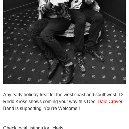
Any early holiday treat for the west coast and southwest. 12
Redd Kross shows coming your way this Dec.
Dale Crover
Band is supporting. You’re Welcome!!
Check local listings for tickets.