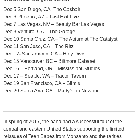
Dec 5 San Diego, CA- The Casbah
Dec 6 Phoenix, AZ – Last Exit Live
Dec 7 Las Vegas, NV – Beauty Bar Las Vegas
Dec 8 Ventura, CA – The Garage
Dec 10 Santa Cruz, CA – The Atrium at The Catalyst
Dec 11 San Jose, CA – The Ritz
Dec 12- Sacramento, CA – Holy Diver
Dec 15 Vancouver, BC – Biltmore Cabaret
Dec 16 – Portland, OR – Mississippi Studios
Dec 17 – Seattle, WA – Tractor Tavern
Dec 19 San Francisco, CA – Slim’s
Dec 20 Santa Ana, CA – Marty’s on Newport
In spring of 2017, the band had a successful tour of the
central and eastern United States supporting the limited
reissues of Teen Babes from Monsanto and the rarities