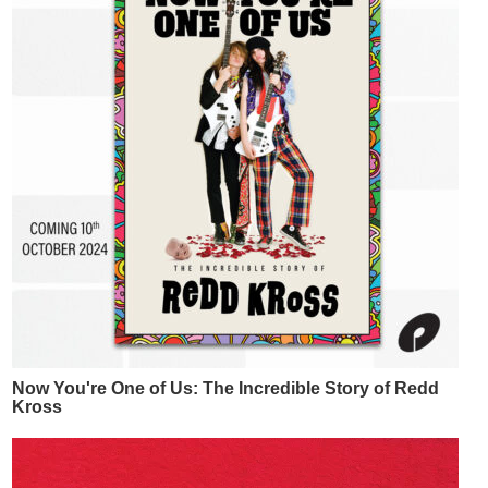
Now You're One of Us: The Incredible Story of Redd
Kross