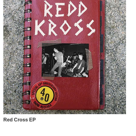
Red Cross EP