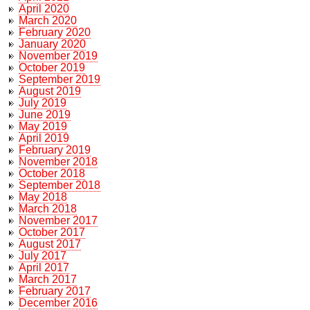
April 2020
March 2020
February 2020
January 2020
November 2019
October 2019
September 2019
August 2019
July 2019
June 2019
May 2019
April 2019
February 2019
November 2018
October 2018
September 2018
May 2018
March 2018
November 2017
October 2017
August 2017
July 2017
April 2017
March 2017
February 2017
December 2016