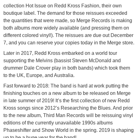
collection Hot Issue on Redd Kross Fashion, their own
boutique label. The demand for those reissues exceeded
the quantities that were made, so Merge Records is making
both albums more widely available (and pressing them on
different colored vinyl!). The reissues are due out December
7, and you can reserve your copies today in the Merge store.
Later in 2017, Redd Kross embarked on a world tour
supporting the Melvins (bassist Steven McDonald and
drummer Dale Crover play in both bands) which took them
to the UK, Europe, and Australia.
Fast forward to 2018: The band is hard at work putting the
finishing touches on a new album to be released on Merge
in late summer of 2019! It’s the first collection of new Redd
Kross songs since 2012’s Researching the Blues. And prior
to the new album, Third Man Records will be reissuing vinyl
editions of the currently unavailable 1990s albums
Phaseshifter and Show World in the spring. 2019 is shaping
up to be a huge year for the band!