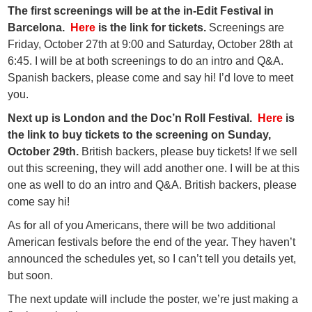
The first screenings will be at the in-Edit Festival in
Barcelona.
Here
is the link for tickets.
Screenings are
Friday, October 27th at 9:00 and Saturday, October 28th at
6:45. I will be at both screenings to do an intro and Q&A.
Spanish backers, please come and say hi! I’d love to meet
you.
Next up is London and the Doc’n Roll Festival.
Here
is
the link to buy tickets to the screening on Sunday,
October 29th.
British backers, please buy tickets! If we sell
out this screening, they will add another one. I will be at this
one as well to do an intro and Q&A. British backers, please
come say hi!
As for all of you Americans, there will be two additional
American festivals before the end of the year. They haven’t
announced the schedules yet, so I can’t tell you details yet,
but soon.
The next update will include the poster, we’re just making a