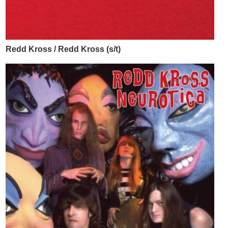
Redd Kross / Redd Kross (s/t)