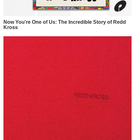
Now You're One of Us: The Incredible Story of Redd
Kross