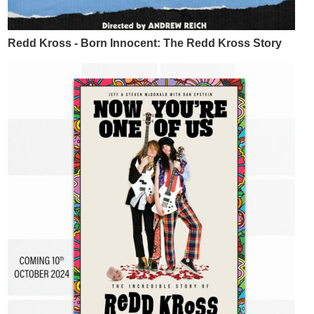
Redd Kross - Born Innocent: The Redd Kross Story