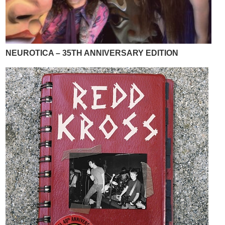
NEUROTICA – 35TH ANNIVERSARY EDITION