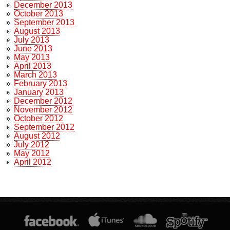
December 2013
October 2013
September 2013
August 2013
July 2013
June 2013
May 2013
April 2013
March 2013
February 2013
January 2013
December 2012
November 2012
October 2012
September 2012
August 2012
July 2012
May 2012
April 2012