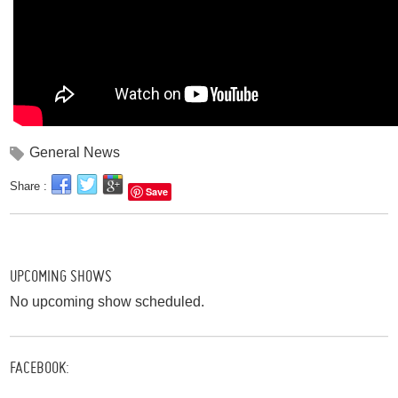
General News
Share :
Save
UPCOMING SHOWS
No upcoming show scheduled.
FACEBOOK: