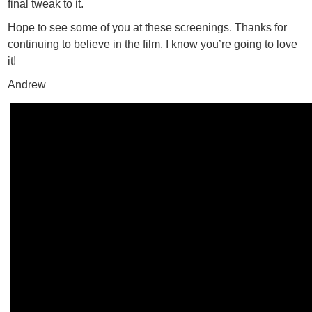
final tweak to it.
Hope to see some of you at these screenings. Thanks for
continuing to believe in the film. I know you’re going to love
it!
Andrew