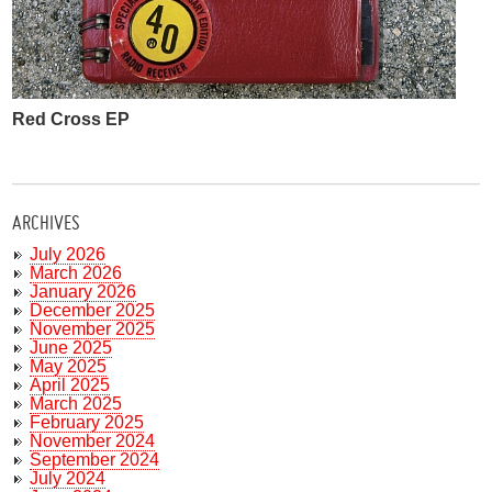
Red Cross EP
ARCHIVES
July 2026
March 2026
January 2026
December 2025
November 2025
June 2025
May 2025
April 2025
March 2025
February 2025
November 2024
September 2024
July 2024