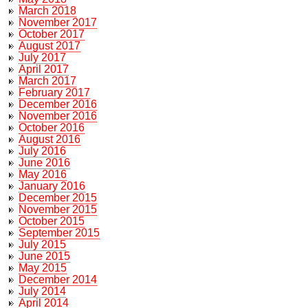
March 2018
November 2017
October 2017
August 2017
July 2017
April 2017
March 2017
February 2017
December 2016
November 2016
October 2016
August 2016
July 2016
June 2016
May 2016
January 2016
December 2015
November 2015
October 2015
September 2015
July 2015
June 2015
May 2015
December 2014
July 2014
April 2014