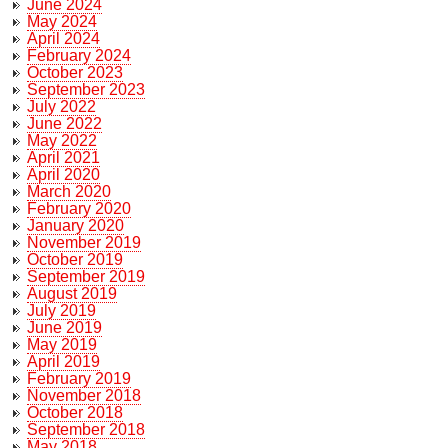
June 2024
May 2024
April 2024
February 2024
October 2023
September 2023
July 2022
June 2022
May 2022
April 2021
April 2020
March 2020
February 2020
January 2020
November 2019
October 2019
September 2019
August 2019
July 2019
June 2019
May 2019
April 2019
February 2019
November 2018
October 2018
September 2018
May 2018