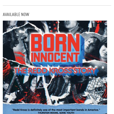
AVAILABLE NOW