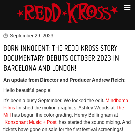
September 29, 2023
BORN INNOCENT: THE REDD KROSS STORY
DOCUMENTARY DEBUTS OCTOBER 2023 IN
BARCELONA AND LONDON!
An update from Director and Producer Andrew Reich:
Hello beautiful people!
It’s been a busy September. We locked the edit.
Mindbomb
Films
finished the motion graphics. Ashley Woods at
The
Mill
has begun the color grading. Henry Bellingham at
Konsonant Music + Post
has started the sound mixing. And
tickets have gone on sale for the first festival screenings!