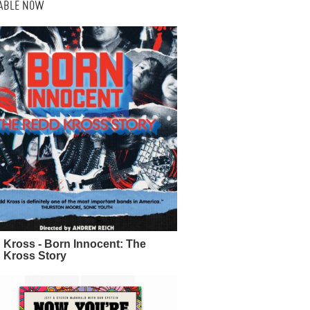
LABLE NOW
 Kross - Born Innocent: The
 Kross Story