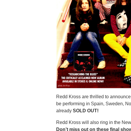
Redd Kross are thrilled to announce 
be performing in Spain, Sweden, N
already
SOLD OUT!
Redd Kross will also ring in the Ne
Don’t miss out on these final sho