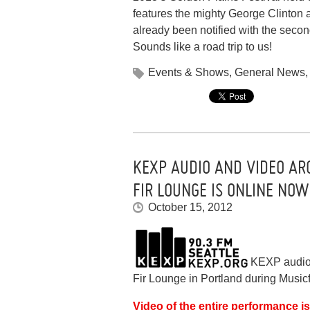
features the mighty George Clinton 
already been notified with the sec
Sounds like a road trip to us!
Events & Shows
,
General News
KEXP AUDIO AND VIDEO AR
FIR LOUNGE IS ONLINE NOW
October 15, 2012
KEXP audio 
Fir Lounge in Portland during Music
Video of the entire performance 