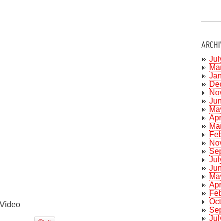
ARCHI
Jul
Ma
Ja
De
No
Ju
Ma
Apr
Ma
Fe
No
Se
Jul
Ju
Ma
Apr
Fe
Oc
Video
Se
Jul