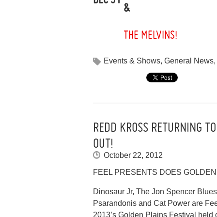
&
THE MELVINS!
Events & Shows
,
General News
REDD KROSS RETURNING TO
OUT!
October 22, 2012
FEEL PRESENTS DOES GOLDEN 
Dinosaur Jr, The Jon Spencer Blues
Psarandonis and Cat Power are Feel 
2013’s Golden Plains Festival held 