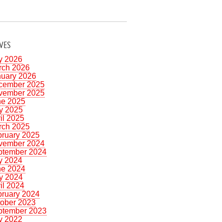
VES
y 2026
rch 2026
nuary 2026
cember 2025
vember 2025
ne 2025
y 2025
il 2025
rch 2025
bruary 2025
vember 2024
ptember 2024
y 2024
ne 2024
y 2024
il 2024
bruary 2024
tober 2023
ptember 2023
y 2022