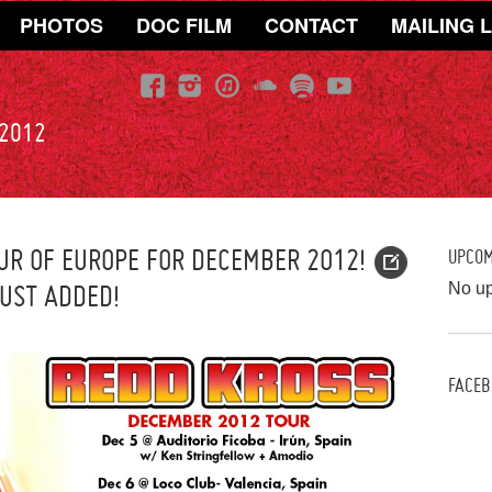
PHOTOS
DOC FILM
CONTACT
MAILING L
 2012
R OF EUROPE FOR DECEMBER 2012!
UPCO
JUST ADDED!
No u
FACEB