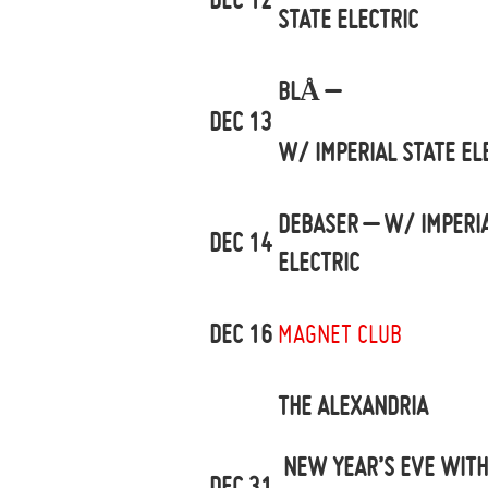
STATE ELECTRIC
BLÅ –
DEC 13
W/ IMPERIAL STATE EL
DEBASER – W/ IMPERIA
DEC 14
ELECTRIC
DEC 16
MAGNET CLUB
THE ALEXANDRIA
NEW YEAR’S EVE WITH
DEC 31