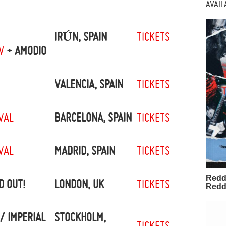
AVAI
IRÚN, SPAIN
TICKETS
W
+ AMODIO
VALENCIA, SPAIN
TICKETS
VAL
BARCELONA, SPAIN
TICKETS
VAL
MADRID, SPAIN
TICKETS
Redd
D OUT!
LONDON, UK
TICKETS
Redd
/ IMPERIAL
STOCKHOLM,
TICKETS