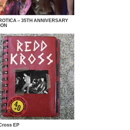
OTICA – 35TH ANNIVERSARY
ION
Cross EP