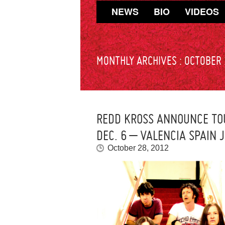
NEWS
BIO
VIDEOS
MONTHLY ARCHIVES :
OCTOBER
REDD KROSS ANNOUNCE TOU
DEC. 6 – VALENCIA SPAIN 
October 28, 2012