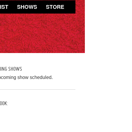
IST
SHOWS
STORE
MING SHOWS
pcoming show scheduled.
OOK: