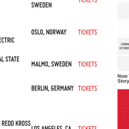
SWEDEN
OSLO, NORWAY
TICKETS
ECTRIC
L STATE
MALMO, SWEDEN
TICKETS
Now Y
Stor
BERLIN, GERMANY
TICKETS
 REDD KROSS
LOS ANGELES, CA
TICKETS