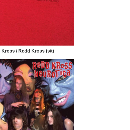
Kross / Redd Kross (s/t)