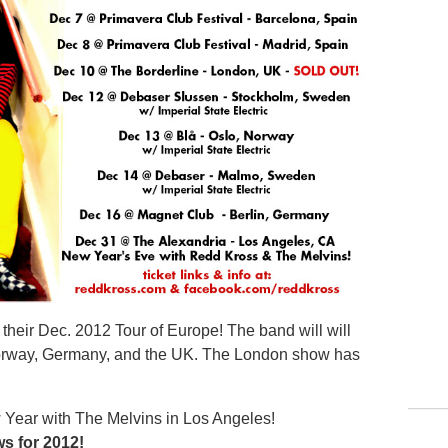
their Dec. 2012 Tour of Europe! The band will will
orway, Germany, and the UK. The London show has
w Year with The Melvins in Los Angeles!
ws for 2012!