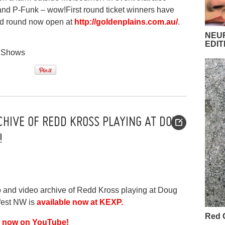
and P-Funk – wow!First round ticket winners have
ond round now open at
http://goldenplains.com.au/
.
NEUR
EDIT
,
Shows
CHIVE OF REDD KROSS PLAYING AT DOUG
!
and video archive of Redd Kross playing at Doug
fest NW is
available now at KEXP.
Red 
is now on YouTube!