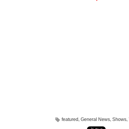
featured
,
General News
,
Shows
,