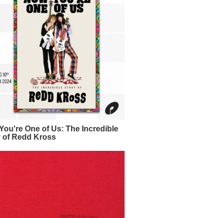
ou're One of Us: The Incredible
y of Redd Kross