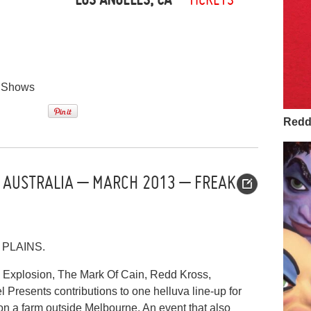
,
Shows
Redd 
 AUSTRALIA – MARCH 2013 – FREAK
PLAINS.
 Explosion, The Mark Of Cain, Redd Kross,
Presents contributions to one helluva line-up for
on a farm outside Melbourne. An event that also