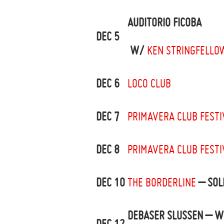
AUDITORIO FICOBA
DEC 5
W/
KEN STRINGFELLO
DEC 6
LOCO CLUB
DEC 7
PRIMAVERA CLUB FESTI
DEC 8
PRIMAVERA CLUB FESTI
DEC 10
THE BORDERLINE
– SOL
DEBASER SLUSSEN – W
DEC 12