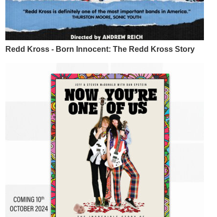
Redd Kross - Born Innocent: The Redd Kross Story