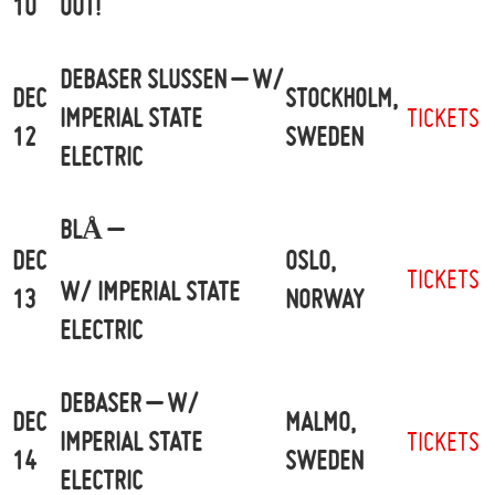
10
OUT!
DEBASER SLUSSEN – W/
DEC
STOCKHOLM,
IMPERIAL STATE
TICKETS
12
SWEDEN
ELECTRIC
BLÅ –
DEC
OSLO,
TICKETS
W/ IMPERIAL STATE
13
NORWAY
ELECTRIC
DEBASER – W/
DEC
MALMO,
IMPERIAL STATE
TICKETS
14
SWEDEN
ELECTRIC