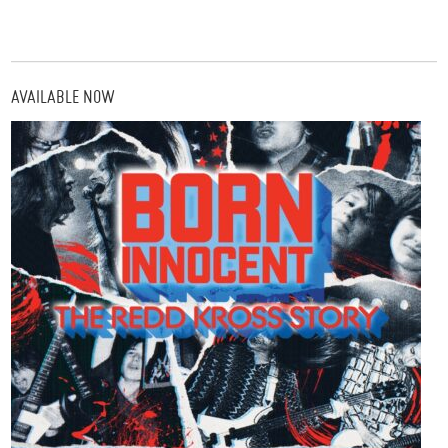
AVAILABLE NOW