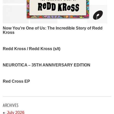
Now You're One of Us: The Incredible Story of Redd
Kross
Redd Kross / Redd Kross (s/t)
NEUROTICA – 35TH ANNIVERSARY EDITION
Red Cross EP
ARCHIVES
July 2026