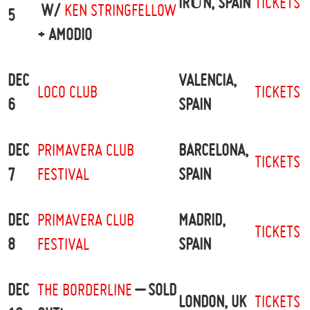
IRÚN, SPAIN
TICKETS
W/
KEN STRINGFELLOW
5
+ AMODIO
DEC
VALENCIA,
LOCO CLUB
TICKETS
6
SPAIN
DEC
PRIMAVERA CLUB
BARCELONA,
TICKETS
7
FESTIVAL
SPAIN
DEC
PRIMAVERA CLUB
MADRID,
TICKETS
8
FESTIVAL
SPAIN
DEC
THE BORDERLINE
– SOLD
LONDON, UK
TICKETS