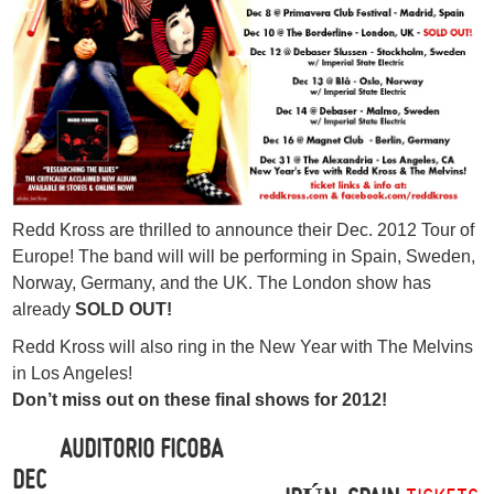
Redd Kross are thrilled to announce their Dec. 2012 Tour of
Europe! The band will will be performing in Spain, Sweden,
Norway, Germany, and the UK. The London show has
already
SOLD OUT!
Redd Kross will also ring in the New Year with The Melvins
in Los Angeles!
Don’t miss out on these final shows for 2012!
AUDITORIO FICOBA
DEC