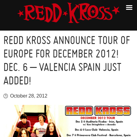
REDD KROSS ANNOUNCE TOUR OF
EUROPE FOR DECEMBER 2012!
DEC. 6 – VALENCIA SPAIN JUST
ADDED!
October 28, 2012