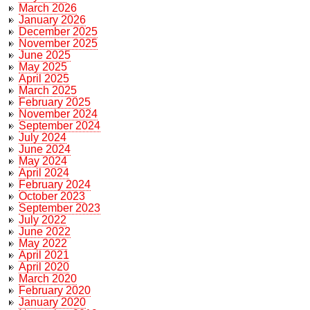
March 2026
January 2026
December 2025
November 2025
June 2025
May 2025
April 2025
March 2025
February 2025
November 2024
September 2024
July 2024
June 2024
May 2024
April 2024
February 2024
October 2023
September 2023
July 2022
June 2022
May 2022
April 2021
April 2020
March 2020
February 2020
January 2020