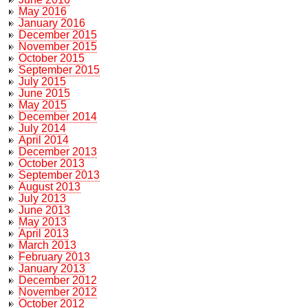
May 2016
January 2016
December 2015
November 2015
October 2015
September 2015
July 2015
June 2015
May 2015
December 2014
July 2014
April 2014
December 2013
October 2013
September 2013
August 2013
July 2013
June 2013
May 2013
April 2013
March 2013
February 2013
January 2013
December 2012
November 2012
October 2012