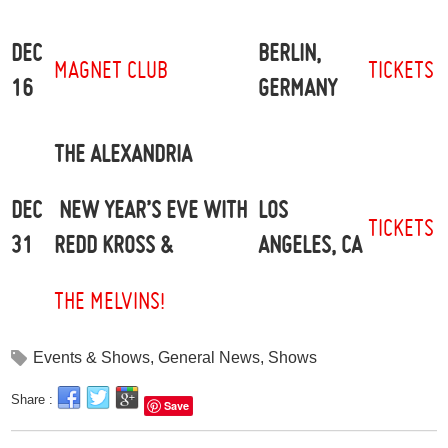
DEC
BERLIN,
MAGNET CLUB
TICKETS
16
GERMANY
THE ALEXANDRIA
DEC
LOS
NEW YEAR’S EVE WITH
TICKETS
31
ANGELES, CA
REDD KROSS &
THE MELVINS!
Events & Shows
,
General News
,
Shows
Share :
Save