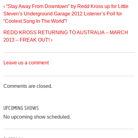
‹ “Stay Away From Downtown” by Redd Kross up for Little
Steven’s Underground Garage 2012 Listener’s Poll for
“Coolest Song In The World”!
REDD KROSS RETURNING TO AUSTRALIA – MARCH
2013 – FREAK OUT! ›
Leave us a comment
Comments are closed.
UPCOMING SHOWS
No upcoming show scheduled.