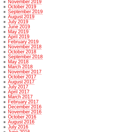
November 2019
October 2019
September 2019
August 2019
July 2019
June 2019
May 2019
April 2019
February 2019
November 2018
October 2018
September 2018
May 2018
March 2018
November 2017
October 2017
August 2017
July 2017
April 2017
March 2017
February 2017
December 2016
November 2016
October 2016
August 2016
July 2016
June 2016