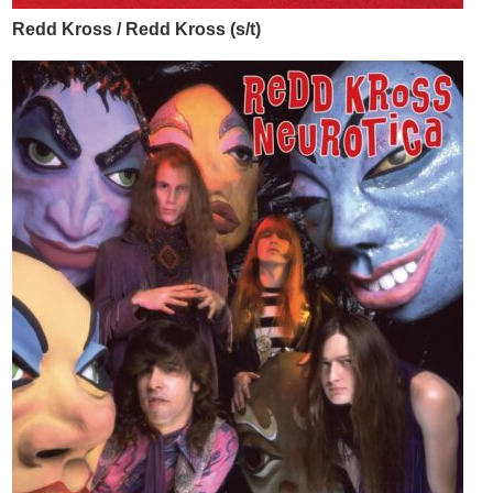
Redd Kross / Redd Kross (s/t)