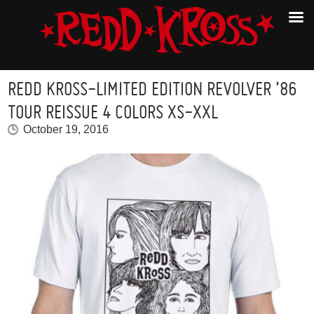
REDD KROSS-LIMITED EDITION REVOLVER ’86
TOUR REISSUE 4 COLORS XS-XXL
October 19, 2016