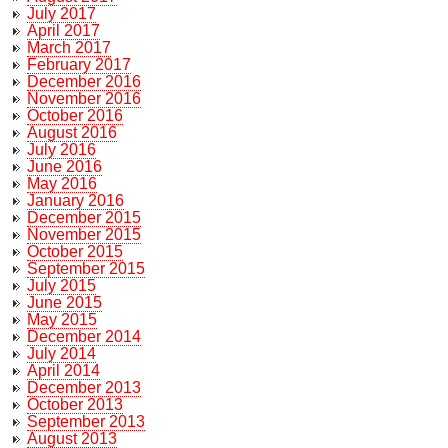
July 2017
April 2017
March 2017
February 2017
December 2016
November 2016
October 2016
August 2016
July 2016
June 2016
May 2016
January 2016
December 2015
November 2015
October 2015
September 2015
July 2015
June 2015
May 2015
December 2014
July 2014
April 2014
December 2013
October 2013
September 2013
August 2013