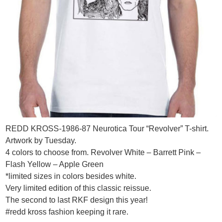
REDD KROSS-1986-87 Neurotica Tour “Revolver” T-shirt.
Artwork by Tuesday.
4 colors to choose from. Revolver White – Barrett Pink –
Flash Yellow – Apple Green
*limited sizes in colors besides white.
Very limited edition of this classic reissue.
The second to last RKF design this year!
#redd kross fashion keeping it rare.