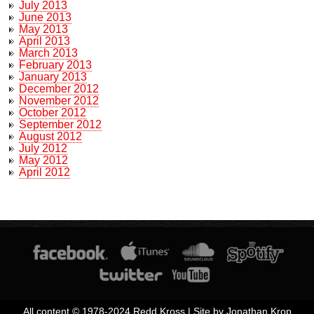
July 2013
June 2013
May 2013
April 2013
March 2013
February 2013
January 2013
December 2012
November 2012
October 2012
September 2012
August 2012
July 2012
May 2012
April 2012
All content © 1978-2024 Redd Kross | Site by Jonathan Krop