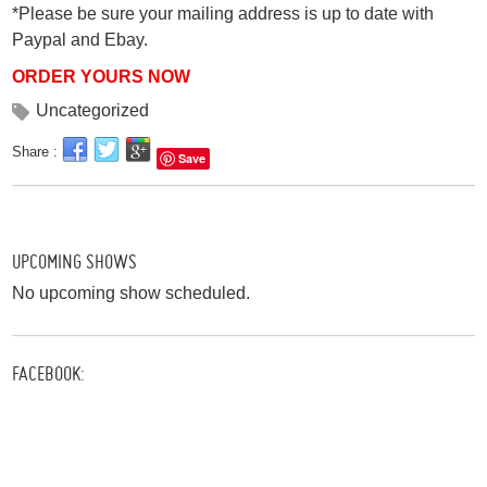
*Please be sure your mailing address is up to date with
Paypal and Ebay.
ORDER YOURS NOW
Uncategorized
Share :
Save
UPCOMING SHOWS
No upcoming show scheduled.
FACEBOOK: