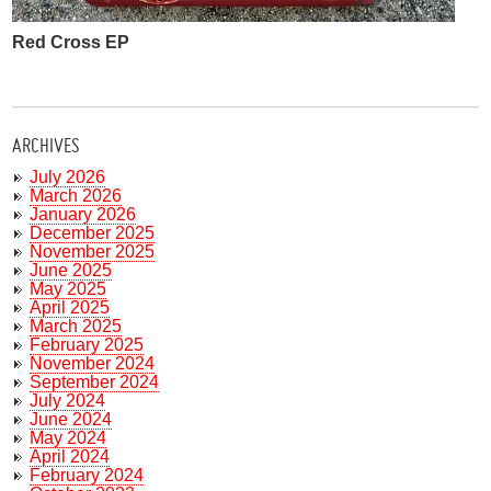
Red Cross EP
ARCHIVES
July 2026
March 2026
January 2026
December 2025
November 2025
June 2025
May 2025
April 2025
March 2025
February 2025
November 2024
September 2024
July 2024
June 2024
May 2024
April 2024
February 2024