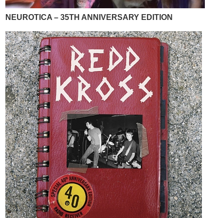
NEUROTICA – 35TH ANNIVERSARY EDITION