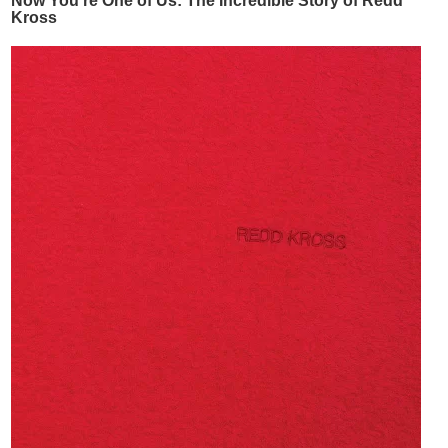
Now You're One of Us: The Incredible Story of Redd
Kross