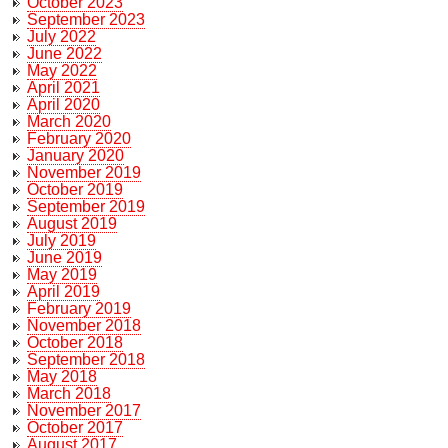
October 2023
September 2023
July 2022
June 2022
May 2022
April 2021
April 2020
March 2020
February 2020
January 2020
November 2019
October 2019
September 2019
August 2019
July 2019
June 2019
May 2019
April 2019
February 2019
November 2018
October 2018
September 2018
May 2018
March 2018
November 2017
October 2017
August 2017