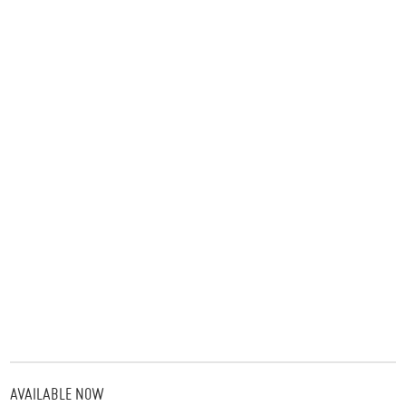
AVAILABLE NOW