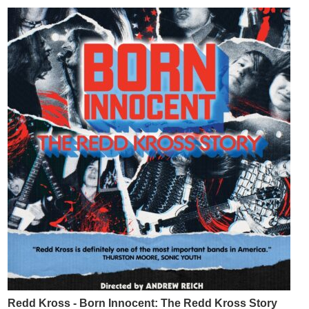
Redd Kross - Born Innocent: The Redd Kross Story