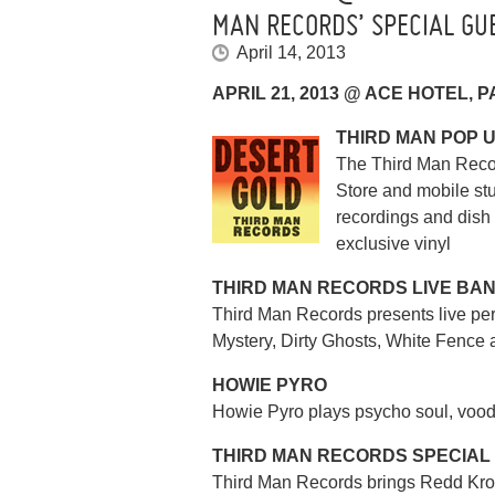
MAN RECORDS’ SPECIAL GU
April 14, 2013
APRIL 21, 2013 @ ACE HOTEL, 
THIRD MAN POP 
The Third Man Reco
Store and mobile stu
recordings and dish
exclusive vinyl
THIRD MAN RECORDS LIVE BA
Third Man Records presents live pe
Mystery, Dirty Ghosts, White Fence 
HOWIE PYRO
Howie Pyro plays psycho soul, vood
THIRD MAN RECORDS SPECIAL
Third Man Records brings Redd Kros