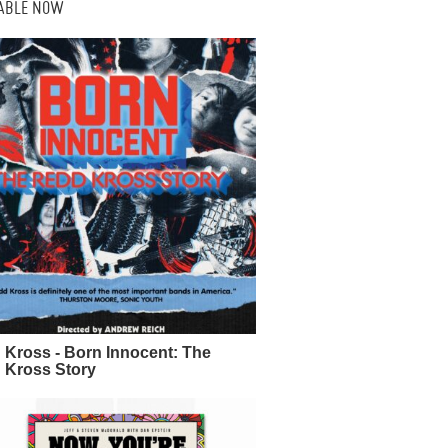
LABLE NOW
 Kross - Born Innocent: The
 Kross Story