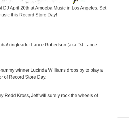
st DJ April 20th at Amoeba Music in Los Angeles. Set
music this Record Store Day!
ba! ringleader Lance Robertson (aka DJ Lance
Grammy winner Lucinda Williams drops by to play a
nor of Record Store Day.
ry Redd Kross, Jeff will surely rock the wheels of