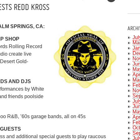
ESTS REDD KROSS
PALM SPRINGS, CA:
ARCHI
Jul
UP SHOP
Ma
rds Rolling Record
Ja
De
dio create live
No
 Desert Gold-
Ju
Ma
Apr
Ma
NDS AND DJS
Fe
rformances by White
No
Se
and friends poolside
Jul
Ju
Ma
oo R&B, ’60s garage bands, all on 45s
Apr
Fe
Oc
 GUESTS
Se
s and additional special guests to play raucous
Jul