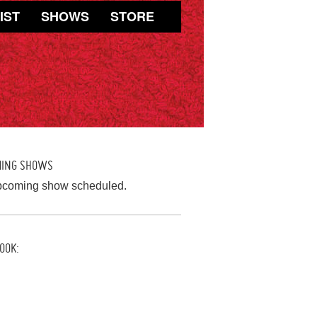
IST
SHOWS
STORE
MING SHOWS
pcoming show scheduled.
OOK: