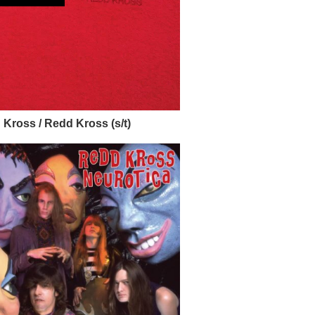
Kross / Redd Kross (s/t)