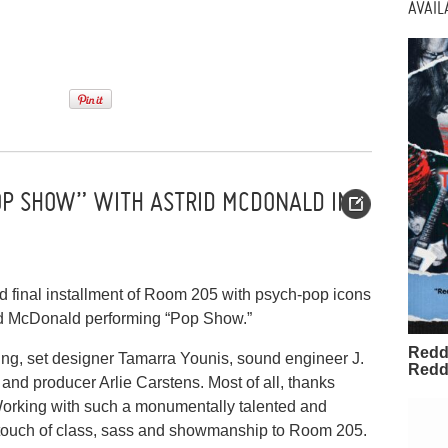
AVAI
OP SHOW” WITH ASTRID MCDONALD IN
nd final installment of Room 205 with psych-pop icons
id McDonald performing “Pop Show.”
Redd
ing, set designer Tamarra Younis, sound engineer J.
Redd
nd producer Arlie Carstens. Most of all, thanks
Working with such a monumentally talented and
 touch of class, sass and showmanship to Room 205.