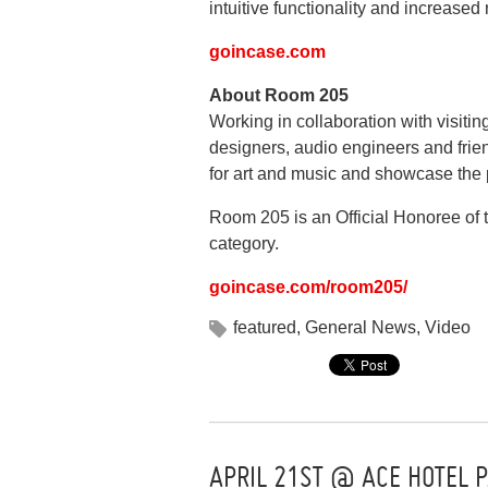
intuitive functionality and increase
goincase.com
About Room 205
Working in collaboration with visitin
designers, audio engineers and frie
for art and music and showcase the p
Room 205 is an Official Honoree of
category.
goincase.com/room205/
featured
,
General News
,
Video
APRIL 21ST @ ACE HOTEL P