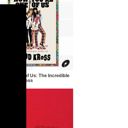
ou're One of Us: The Incredible
y of Redd Kross