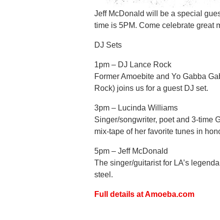
Jeff McDonald will be a special gue
time is 5PM. Come celebrate great 
DJ Sets
1pm – DJ Lance Rock
Former Amoebite and Yo Gabba Gab
Rock) joins us for a guest DJ set.
3pm – Lucinda Williams
Singer/songwriter, poet and 3-time 
mix-tape of her favorite tunes in ho
5pm – Jeff McDonald
The singer/guitarist for LA’s legenda
steel.
Full details at Amoeba.com