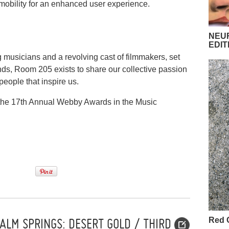
d mobility for an enhanced user experience.
NEUR
EDIT
g musicians and a revolving cast of filmmakers, set
nds, Room 205 exists to share our collective passion
eople that inspire us.
 the 17th Annual Webby Awards in the Music
ALM SPRINGS: DESERT GOLD / THIRD
Red 