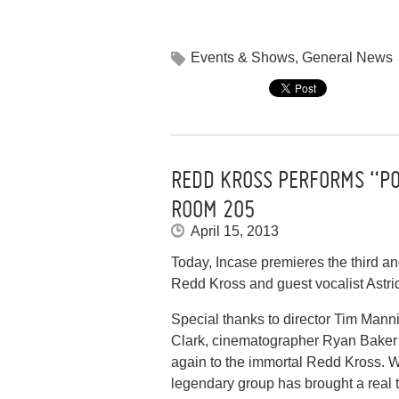
Events & Shows
,
General News
REDD KROSS PERFORMS “P
ROOM 205
April 15, 2013
Today, Incase premieres the third a
Redd Kross and guest vocalist Astr
Special thanks to director Tim Mann
Clark, cinematographer Ryan Baker a
again to the immortal Redd Kross. 
legendary group has brought a real