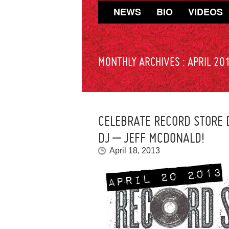
NEWS
BIO
VIDEOS
MONTHLY ARCHIVES :
APRIL 20
CELEBRATE RECORD STORE
DJ – JEFF MCDONALD!
April 18, 2013