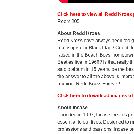
Click here to view all Redd Kros
Room 205.
About Redd Kross
Redd Kross have always been too good
really open for Black Flag? Could 
raised in the Beach Boys’ hometown o
Beatles live in 1966? Is that really t
studio album in 15 years, be the be
the answer to all the above is improb
reunion! Redd Kross Forever!
Click here to download images o
About Incase
Founded in 1997, Incase creates pro
essential to our lives. Designed to m
professions and passions, Incase pr