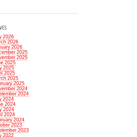
VES
y 2026
rch 2026
nuary 2026
cember 2025
vember 2025
ne 2025
y 2025
il 2025
rch 2025
bruary 2025
vember 2024
ptember 2024
y 2024
ne 2024
y 2024
il 2024
bruary 2024
tober 2023
ptember 2023
y 2022