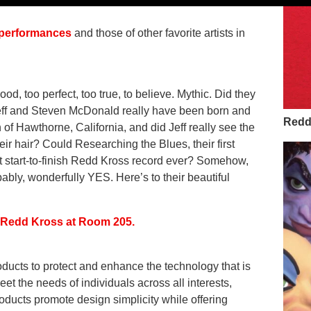
s performances
and those of other favorite artists in
, too perfect, too true, to believe. Mythic. Did they
Jeff and Steven McDonald really have been born and
Redd 
f Hawthorne, California, and did Jeff really see the
heir hair? Could Researching the Blues, their first
st start-to-finish Redd Kross record ever? Somehow,
ably, wonderfully YES. Here’s to their beautiful
f Redd Kross at Room 205.
ducts to protect and enhance the technology that is
eet the needs of individuals across all interests,
oducts promote design simplicity while offering