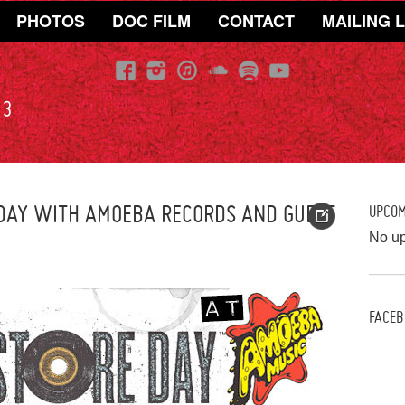
PHOTOS
DOC FILM
CONTACT
MAILING L
13
 DAY WITH AMOEBA RECORDS AND GUEST
UPCO
No u
FACEB