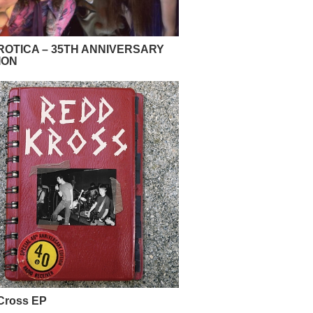
OTICA – 35TH ANNIVERSARY
ION
Cross EP