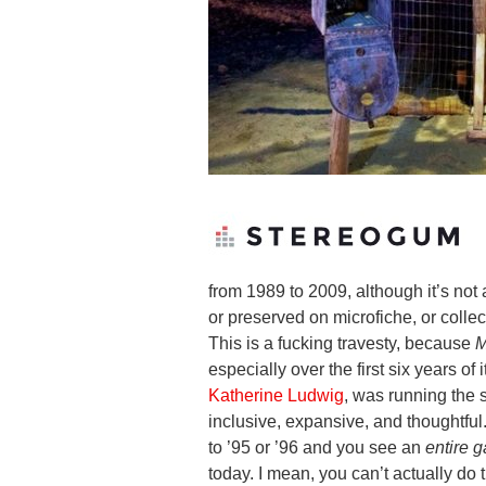
from 1989 to 2009, although it’s no
or preserved on microfiche, or colle
This is a fucking travesty, because
M
especially over the first six years of
Katherine Ludwig
, was running the
inclusive, expansive, and thoughtfu
to ’95 or ’96 and you see an
entire g
today. I mean, you can’t actually do 