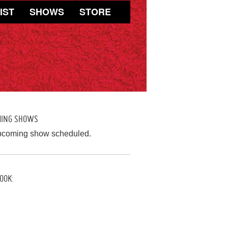
IST
SHOWS
STORE
MING SHOWS
pcoming show scheduled.
OOK: