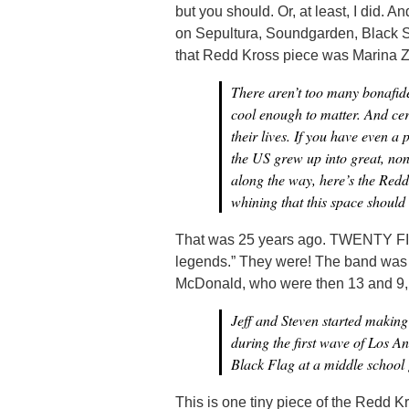
but you should. Or, at least, I did. A
on Sepultura, Soundgarden, Black S
that Redd Kross piece was Marina Zo
There aren’t too many bonafide
cool enough to matter. And cer
their lives. If you have even a
the US grew up into great, no
along the way, here’s the Redd 
whining that this space should
That was 25 years ago. TWENTY FIV
legends.” They were! The band was 
McDonald, who were then 13 and 9, re
Jeff and Steven started making
during the first wave of Los An
Black Flag at a middle school 
This is one tiny piece of the Redd Kr