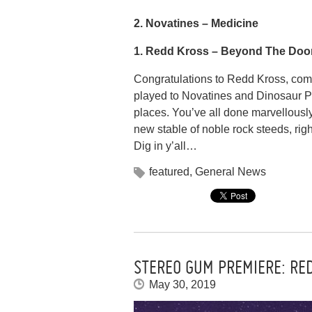
2. Novatines –
Medicine
1. Redd Kross –
Beyond The Doo
Congratulations to Redd Kross, co
played to Novatines and Dinosaur Pi
places. You’ve all done marvellousl
new stable of noble rock steeds, righ
Dig in y’all…
featured
,
General News
STEREO GUM PREMIERE: RE
May 30, 2019