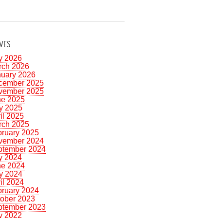
VES
y 2026
rch 2026
nuary 2026
cember 2025
vember 2025
ne 2025
y 2025
il 2025
rch 2025
bruary 2025
vember 2024
ptember 2024
y 2024
ne 2024
y 2024
il 2024
bruary 2024
tober 2023
ptember 2023
y 2022