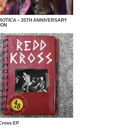
OTICA – 35TH ANNIVERSARY
ION
Cross EP