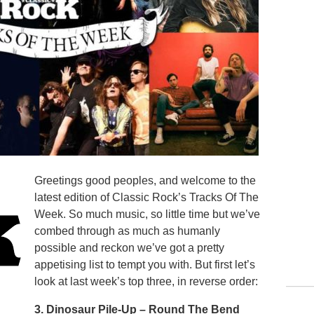
Greetings good peoples, and welcome to the
latest edition of Classic Rock’s Tracks Of The
Week. So much music, so little time but we’ve
combed through as much as humanly
possible and reckon we’ve got a pretty
appetising list to tempt you with. But first let’s
look at last week’s top three, in reverse order:
3. Dinosaur Pile-Up –
Round The Bend