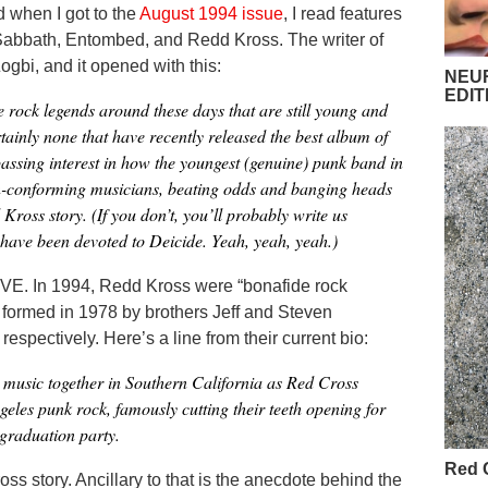
nd when I got to the
August 1994 issue
, I read features
abbath, Entombed, and Redd Kross. The writer of
gbi, and it opened with this:
NEUR
EDIT
 rock legends around these days that are still young and
tainly none that have recently released the best album of
 passing interest in how the youngest (genuine) punk band in
n-conforming musicians, beating odds and banging heads
Kross story. (If you don’t, you’ll probably write us
 have been devoted to Deicide. Yeah, yeah, yeah.)
E. In 1994, Redd Kross were “bonafide rock
formed in 1978 by brothers Jeff and Steven
spectively. Here’s a line from their current bio:
 music together in Southern California as Red Cross
geles punk rock, famously cutting their teeth opening for
graduation party.
Red 
oss story. Ancillary to that is the anecdote behind the