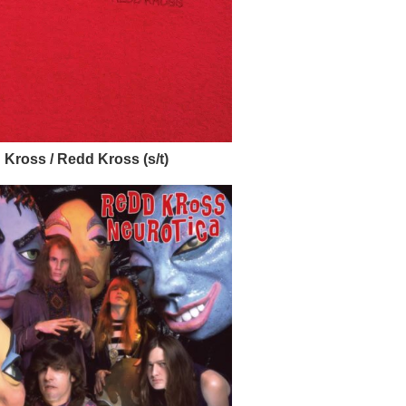
Kross / Redd Kross (s/t)