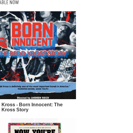
LABLE NOW
 Kross - Born Innocent: The
 Kross Story