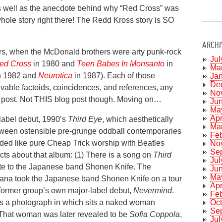
s well as the anecdote behind why “Red Cross” was
hole story right there! The Redd Kross story is SO
ARCHI
ears, when the McDonald brothers were arty punk-rock
Jul
ed Cross
in 1980 and
Teen Babes In Monsanto
in
Ma
n 1982 and
Neurotica
in 1987). Each of those
Ja
De
evable factoids, coincidences, and references, any
No
og post. Not THIS blog post though. Moving on…
Ju
Ma
Apr
label debut, 1990’s
Third Eye
, which aesthetically
Ma
ween ostensible pre-grunge oddball contemporaries
Fe
unded like pure Cheap Trick worship with Beatles
No
Se
ts about that album: (1) There is a song on
Third
Jul
ute to the Japanese band Shonen Knife. The
Ju
Ma
rvana took the Japanese band Shonen Knife on a tour
Apr
e former group’s own major-label debut,
Nevermind
.
Fe
Oc
 is a photograph in which sits a naked woman
Se
 That woman was later revealed to be
Sofia Coppola
,
Jul