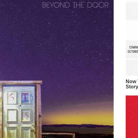
Now Y
Stor