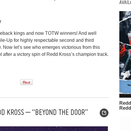
AVAI
r
meback kings and now TOTW winners! And well
le-Up for highly respectable second and third
y. Now let’s see who emerges victorious from this
t after a victory spin of Redd Kross’s champion track.
Redd
Redd
DD KROSS – “BEYOND THE DOOR”