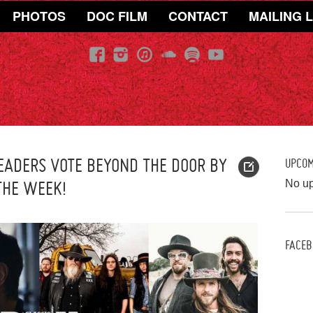
PHOTOS
DOC FILM
CONTACT
MAILING L
EADERS VOTE BEYOND THE DOOR BY
UPCO
THE WEEK!
No u
FACEB