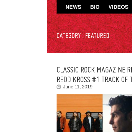
NEWS
BIO
VIDEOS
CATEGORY :
FEATURED
CLASSIC ROCK MAGAZINE R
REDD KROSS #1 TRACK OF 
June 11, 2019