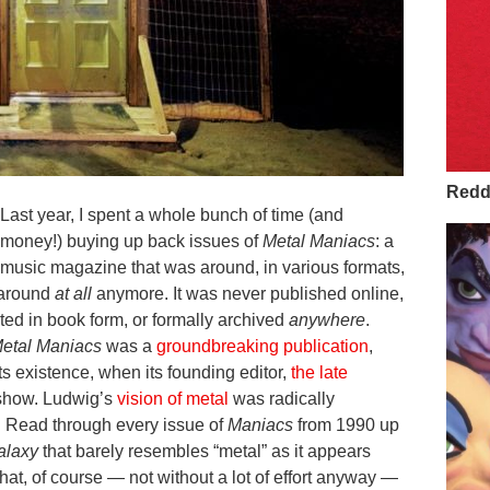
Redd 
Last year, I spent a whole bunch of time (and
money!) buying up back issues of
Metal Maniacs
: a
music magazine that was around, in various formats,
t around
at all
anymore. It was never published online,
cted in book form, or formally archived
anywhere
.
etal Maniacs
was a
groundbreaking publication
,
 its existence, when its founding editor,
the late
 show. Ludwig’s
vision of metal
was radically
l. Read through every issue of
Maniacs
from 1990 up
alaxy
that barely resembles “metal” as it appears
that, of course — not without a lot of effort anyway —