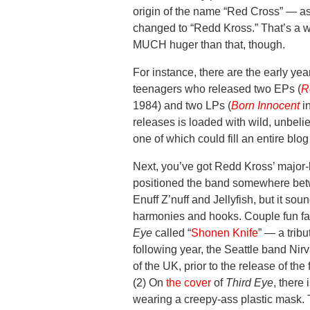
origin of the name “Red Cross” — a
changed to “Redd Kross.” That’s a w
MUCH huger than that, though.
For instance, there are the early y
teenagers who released two EPs (
R
1984) and two LPs (
Born Innocent
i
releases is loaded with wild, unbeli
one of which could fill an entire bl
Next, you’ve got Redd Kross’ major-
positioned the band somewhere bet
Enuff Z’nuff and Jellyfish, but it so
harmonies and hooks. Couple fun fac
Eye
called “
Shonen Knife
” — a trib
following year, the Seattle band Ni
of the UK, prior to the release of th
(2) On
the cover
of
Third Eye
, there
wearing a creepy-ass plastic mask.