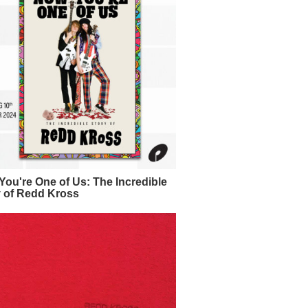
ou're One of Us: The Incredible
y of Redd Kross