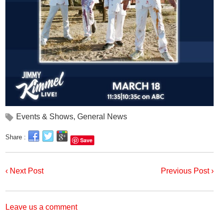
Events & Shows
,
General News
Share :
Save
‹ Next Post
Previous Post ›
Leave us a comment