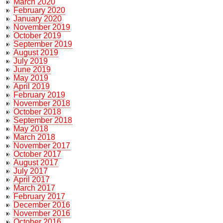
March 2020
February 2020
January 2020
November 2019
October 2019
September 2019
August 2019
July 2019
June 2019
May 2019
April 2019
February 2019
November 2018
October 2018
September 2018
May 2018
March 2018
November 2017
October 2017
August 2017
July 2017
April 2017
March 2017
February 2017
December 2016
November 2016
October 2016