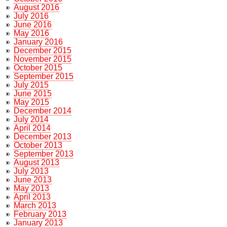
August 2016
July 2016
June 2016
May 2016
January 2016
December 2015
November 2015
October 2015
September 2015
July 2015
June 2015
May 2015
December 2014
July 2014
April 2014
December 2013
October 2013
September 2013
August 2013
July 2013
June 2013
May 2013
April 2013
March 2013
February 2013
January 2013