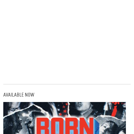
AVAILABLE NOW