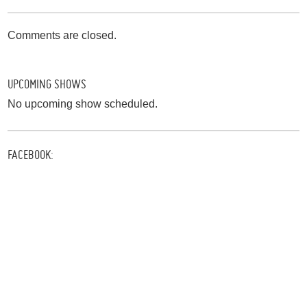
Comments are closed.
UPCOMING SHOWS
No upcoming show scheduled.
FACEBOOK: