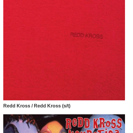
Redd Kross / Redd Kross (s/t)