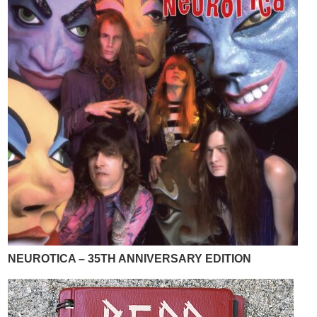
NEUROTICA – 35TH ANNIVERSARY EDITION