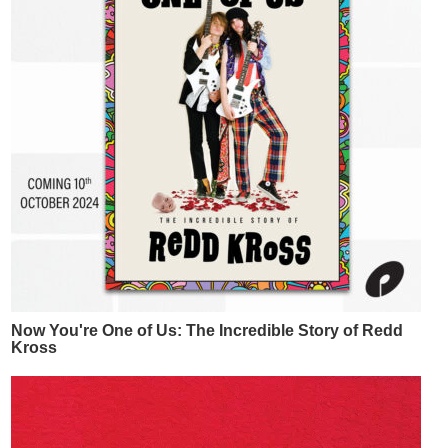
Now You're One of Us: The Incredible Story of Redd
Kross