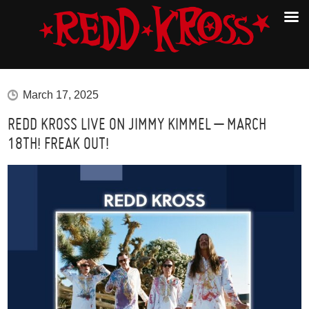
March 17, 2025
REDD KROSS LIVE ON JIMMY KIMMEL – MARCH
18TH! FREAK OUT!