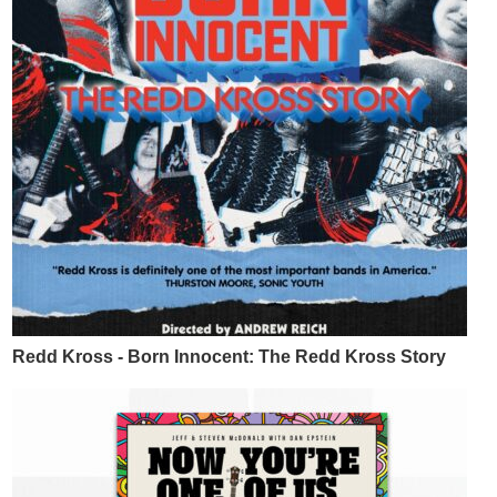
Redd Kross - Born Innocent: The Redd Kross Story