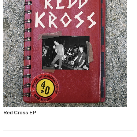
Red Cross EP