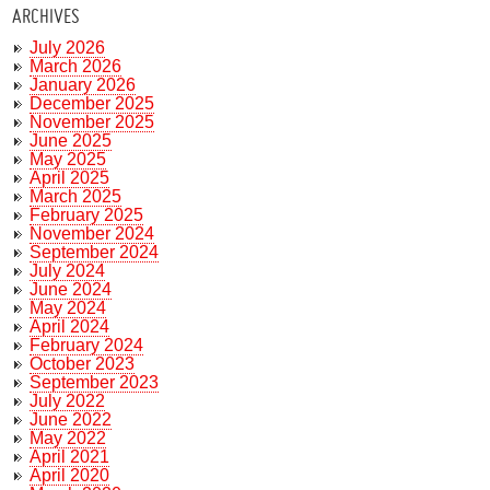
ARCHIVES
July 2026
March 2026
January 2026
December 2025
November 2025
June 2025
May 2025
April 2025
March 2025
February 2025
November 2024
September 2024
July 2024
June 2024
May 2024
April 2024
February 2024
October 2023
September 2023
July 2022
June 2022
May 2022
April 2021
April 2020