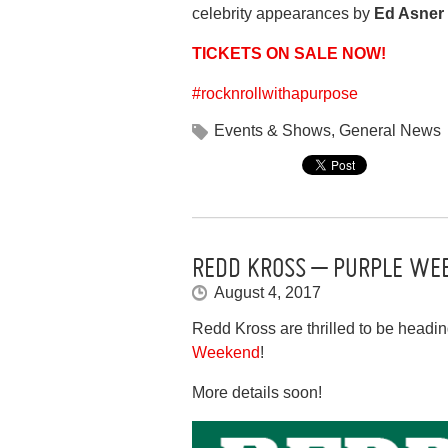
celebrity appearances by
Ed Asner
TICKETS ON SALE NOW!
#
rocknrollwithapurpose
Events & Shows
,
General News
REDD KROSS – PURPLE WEE
August 4, 2017
Redd Kross are thrilled to be headi
Weekend
!
More details soon!