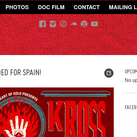
PHOTOS
DOC FILM
CONTACT
MAILING L
ED FOR SPAIN!
UPCO
No u
FACEB