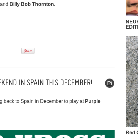
and
Billy Bob Thornton
.
NEUR
EDIT
KEND IN SPAIN THIS DECEMBER!
ng back to Spain in December to play at
Purple
Red 