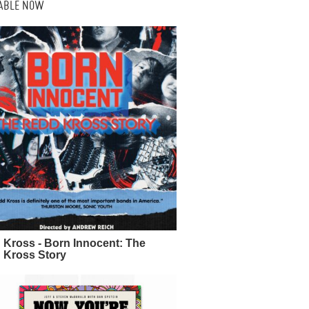
LABLE NOW
 Kross - Born Innocent: The
 Kross Story