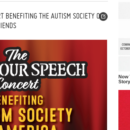
T BENEFITING THE AUTISM SOCIETY OF
RIENDS
Now Y
Stor