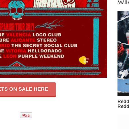
AVAI
ETS ON SALE HERE
Redd
Redd