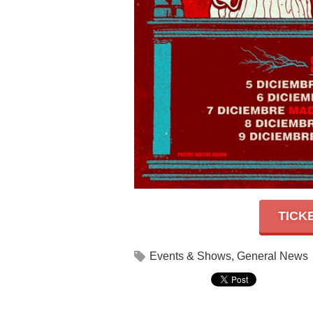
TICK
Events & Shows
,
General News