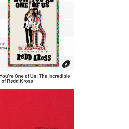
ou're One of Us: The Incredible
y of Redd Kross