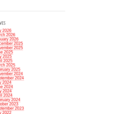
VES
y 2026
rch 2026
nuary 2026
cember 2025
vember 2025
ne 2025
y 2025
il 2025
rch 2025
bruary 2025
vember 2024
ptember 2024
y 2024
ne 2024
y 2024
il 2024
bruary 2024
tober 2023
ptember 2023
y 2022