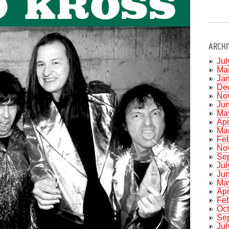
ARCHI
Jul
Ma
Ja
De
No
Ju
Ma
Apr
Ma
Fe
No
Se
Jul
Ju
Ma
Apr
Fe
Oc
Se
Jul