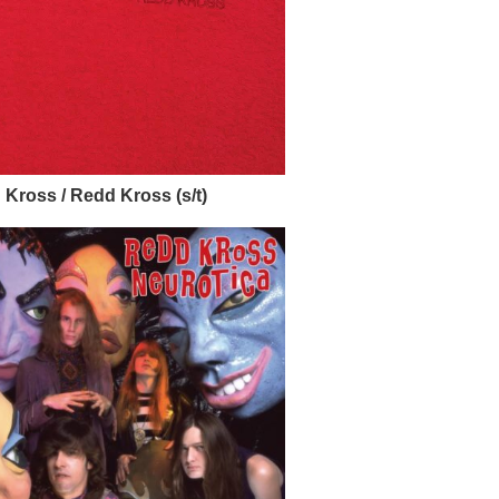
Kross / Redd Kross (s/t)