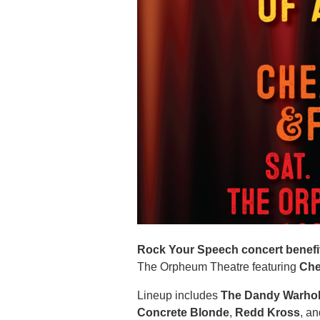
Rock Your Speech concert benefit
The Orpheum Theatre featuring
Che
Lineup includes
The Dandy Warho
Concrete Blonde
,
Redd Kross
, a