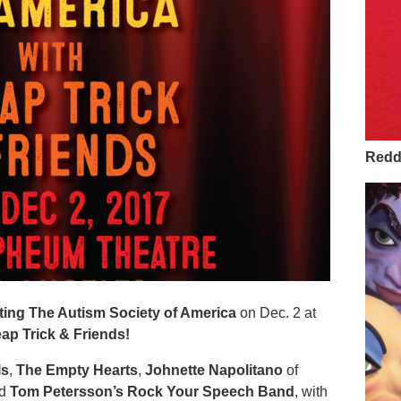
Redd 
ing The Autism Society of America
on Dec. 2 at
ap Trick & Friends!
ls
,
The Empty Hearts
,
Johnette Napolitano
of
nd
Tom Petersson’s Rock Your Speech Band
, with