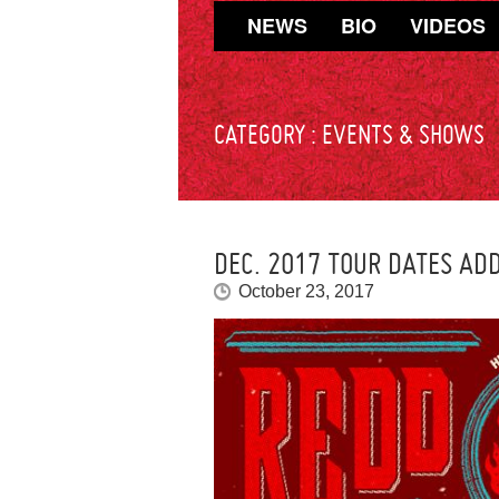
NEWS
BIO
VIDEOS
CATEGORY :
EVENTS & SHOWS
DEC. 2017 TOUR DATES ADD
October 23, 2017