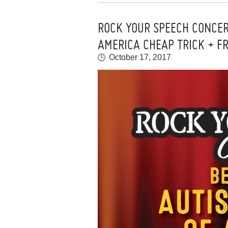
ROCK YOUR SPEECH CONCER
AMERICA CHEAP TRICK + F
October 17, 2017