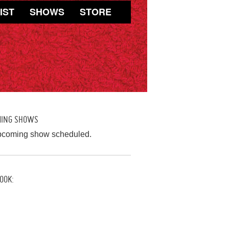
IST
SHOWS
STORE
MING SHOWS
pcoming show scheduled.
OOK: