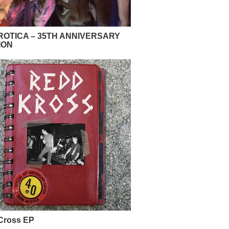
OTICA – 35TH ANNIVERSARY
ION
Cross EP