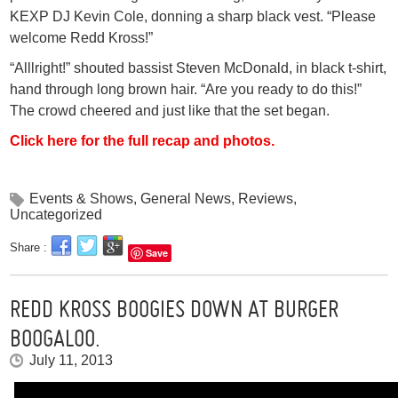
KEXP DJ Kevin Cole, donning a sharp black vest. “Please
welcome Redd Kross!”
“Alllright!” shouted bassist Steven McDonald, in black t-shirt,
hand through long brown hair. “Are you ready to do this!”
The crowd cheered and just like that the set began.
Click here for the full recap and photos.
Events & Shows
,
General News
,
Reviews
,
Uncategorized
Share :
Save
REDD KROSS BOOGIES DOWN AT BURGER
BOOGALOO.
July 11, 2013