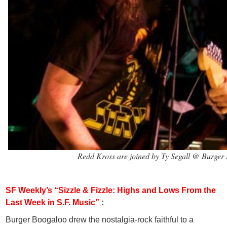
Redd Kross are joined by Ty Segall @ Burge
SF Weekly’s “Sizzle & Fizzle: Highs and Lows From the
Last Week in S.F. Music”
:
Burger Boogaloo drew the nostalgia-rock faithful to a