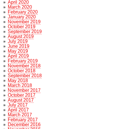
April 2020
March 2020
February 2020
January 2020
November 2019
October 2019
September 2019
August 2019
July 2019
June 2019
May 2019
April 2019
February 2019
November 2018
October 2018
September 2018
May 2018
March 2018
November 2017
October 2017
August 2017
July 2017
April 2017
March 2017
February 2017
December 2016