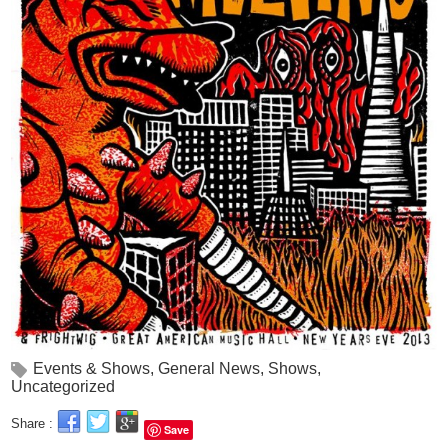
Events & Shows
,
General News
,
Shows
,
Uncategorized
Share :
Save