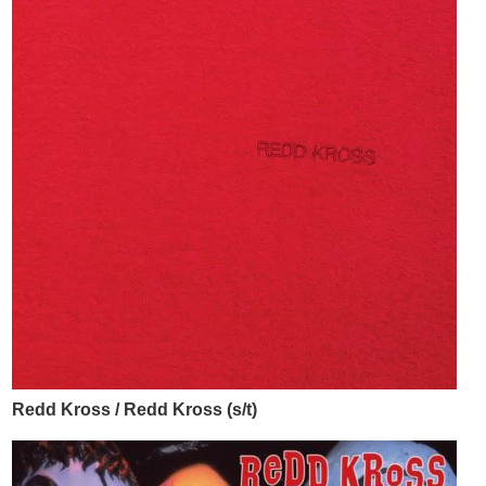
Redd Kross / Redd Kross (s/t)