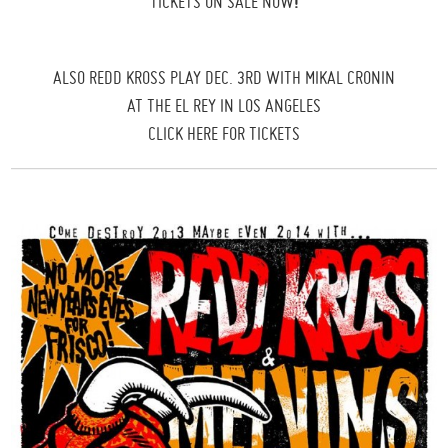
TICKETS ON SALE NOW
!
ALSO REDD KROSS PLAY DEC. 3RD WITH MIKAL CRONIN
AT THE EL REY IN LOS ANGELES
CLICK HERE FOR TICKETS