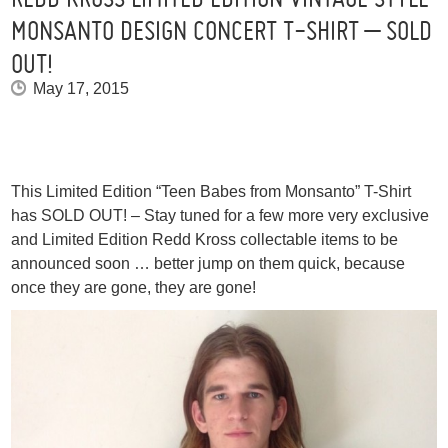
MONSANTO DESIGN CONCERT T-SHIRT – SOLD
OUT!
May 17, 2015
This Limited Edition “Teen Babes from Monsanto” T-Shirt
has SOLD OUT! – Stay tuned for a few more very exclusive
and Limited Edition Redd Kross collectable items to be
announced soon … better jump on them quick, because
once they are gone, they are gone!