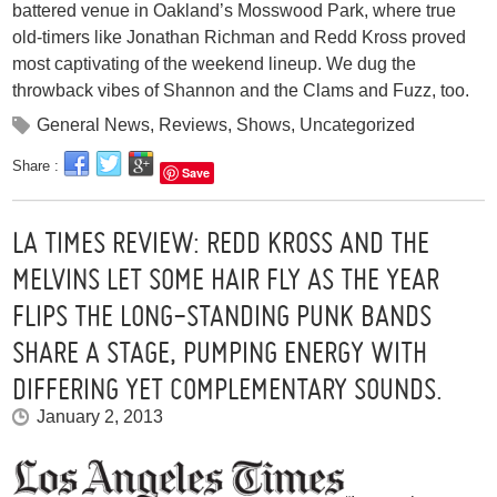
battered venue in Oakland’s Mosswood Park, where true
old-timers like Jonathan Richman and Redd Kross proved
most captivating of the weekend lineup. We dug the
throwback vibes of Shannon and the Clams and Fuzz, too.
General News
,
Reviews
,
Shows
,
Uncategorized
Share :
Save
LA TIMES REVIEW: REDD KROSS AND THE
MELVINS LET SOME HAIR FLY AS THE YEAR
FLIPS THE LONG-STANDING PUNK BANDS
SHARE A STAGE, PUMPING ENERGY WITH
DIFFERING YET COMPLEMENTARY SOUNDS.
January 2, 2013