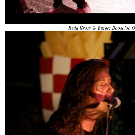
Redd Kross @ Burger Boogaloo Oa