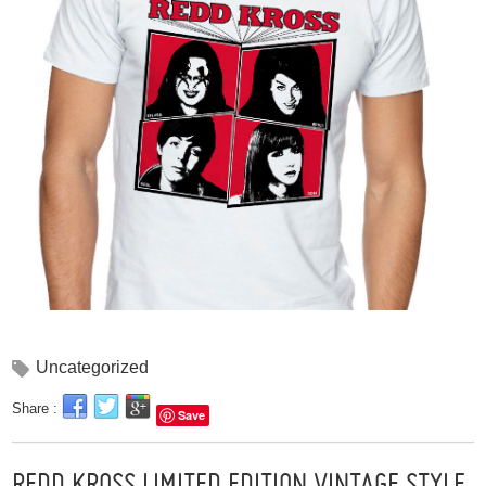
Uncategorized
Share :
Save
REDD KROSS LIMITED EDITION VINTAGE STYLE