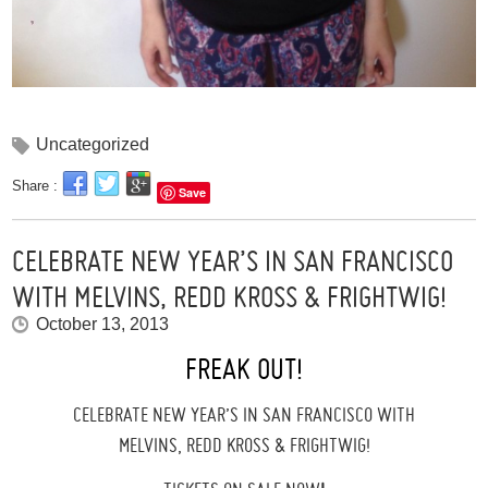
Uncategorized
Share :
Save
CELEBRATE NEW YEAR’S IN SAN FRANCISCO
WITH MELVINS, REDD KROSS & FRIGHTWIG!
October 13, 2013
FREAK OUT!
CELEBRATE NEW YEAR’S IN SAN FRANCISCO WITH
MELVINS, REDD KROSS & FRIGHTWIG!