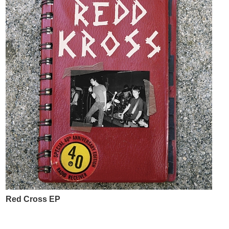
Red Cross EP