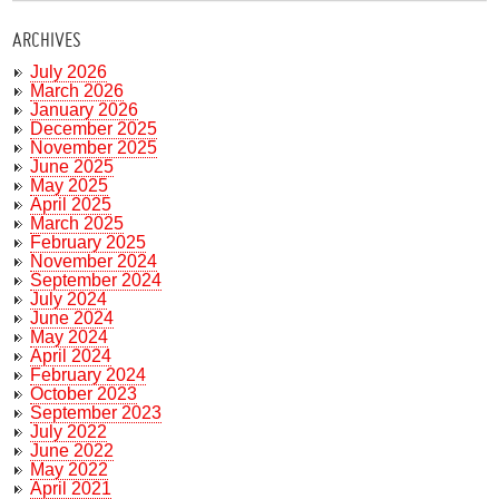
ARCHIVES
July 2026
March 2026
January 2026
December 2025
November 2025
June 2025
May 2025
April 2025
March 2025
February 2025
November 2024
September 2024
July 2024
June 2024
May 2024
April 2024
February 2024
October 2023
September 2023
July 2022
June 2022
May 2022
April 2021