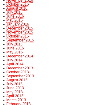
November 2016
October 2016
August 2016
July 2016
June 2016
May 2016
January 2016
December 2015
November 2015
October 2015
September 2015
July 2015
June 2015
May 2015
December 2014
July 2014
April 2014
December 2013
October 2013
September 2013
August 2013
July 2013
June 2013
May 2013
April 2013
March 2013
February 2013