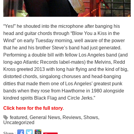
“Yes!” he shouted into the microphone after banging his
head and guitar chords through “Blow You a Kiss in the
Wind” on early Tuesday morning, well aware of the power
that he and his brother Steve’s band had just generated.
Performing a double bill with fellow Los Angeles band (and
long-ago Atlantic Records label-mates) the Melvins, Redd
Kross greeted 2013 with long hair flying and the kind of big,
distorted chords, singalong choruses and head-banging
ditties that made them one of Los Angeles’ greatest punk
bands when they rose from Hawthorne in 1980 alongside
kindred spirits Black Flag and Circle Jerks.”
Click here for the full story
.
featured
,
General News
,
Reviews
,
Shows
,
Uncategorized
Share :