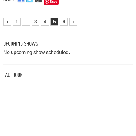
Save
‹
1
…
3
4
5
6
›
UPCOMING SHOWS
No upcoming show scheduled.
FACEBOOK: