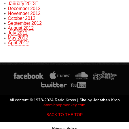
January 2013
December 2012
November 2012
October 2012
September 2012
August 2012
July 2012
May 2012
April 2012
All content © 1978-2024 Redd Kross | Site by Jonathan Krop
atomicpopmonkey.com
↑ BACK TO THE TOP ↑
Privacy Policy