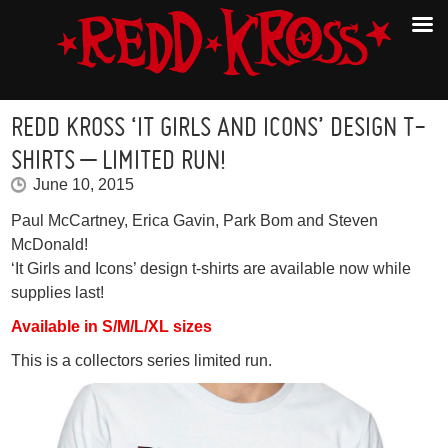
REDD KROSS ‘IT GIRLS AND ICONS’ DESIGN T-
SHIRTS – LIMITED RUN!
June 10, 2015
Paul McCartney, Erica Gavin, Park Bom and Steven
McDonald!
‘It Girls and Icons’ design t-shirts are available now while
supplies last!
Available in S/M/L/XL sizes
This is a collectors series limited run.