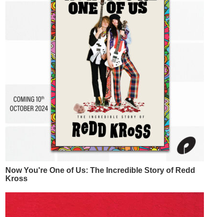
Now You're One of Us: The Incredible Story of Redd
Kross