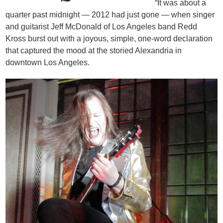
“It was about a
quarter past midnight — 2012 had just gone — when singer
and guitarist Jeff McDonald of Los Angeles band Redd
Kross burst out with a joyous, simple, one-word declaration
that captured the mood at the storied Alexandria in
downtown Los Angeles.