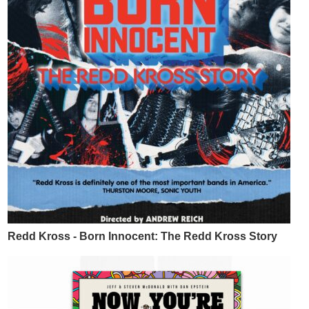
Redd Kross - Born Innocent: The Redd Kross Story