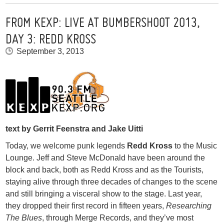
FROM KEXP: LIVE AT BUMBERSHOOT 2013,
DAY 3: REDD KROSS
September 3, 2013
text by Gerrit Feenstra and Jake Uitti
Today, we welcome punk legends
Redd Kross
to the Music
Lounge. Jeff and Steve McDonald have been around the
block and back, both as Redd Kross and as the Tourists,
staying alive through three decades of changes to the scene
and still bringing a visceral show to the stage. Last year,
they dropped their first record in fifteen years,
Researching
The Blues
, through Merge Records, and they’ve most