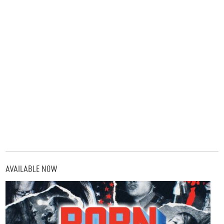
AVAILABLE NOW