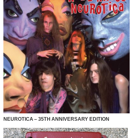
NEUROTICA – 35TH ANNIVERSARY EDITION