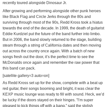
recently toured alongside Dinosaur Jr.
After growing and performing alongside other punk heroes
like Black Flag and Circle Jerks through the 80s and
surviving through most of the 90s, Redd Kross took a hiatus
towards the end of the decade. In 1999, the death of guitarist
Eddie Kurdziel put the future of the band further into limbo.
But in 2006, the band slowly returned to the stage, building
steam through a string of California dates and then moving
out across the country once again. With a batch of new
songs fresh out the door, it’s the perfect time to see the
McDonalds once again and remember the raw power that
this band can pack.
[satellite gallery=3 auto=on]
As Redd Kross set up for the show, complete with a beat up
red guitar, their songs booming and bright, it was clear the
KEXP music lounge was ready to fill with sound. Heck, we’d
be lucky if the doors stayed on their hinges. ”I’m super
pleased to kick things off with a bang,” said the stylish