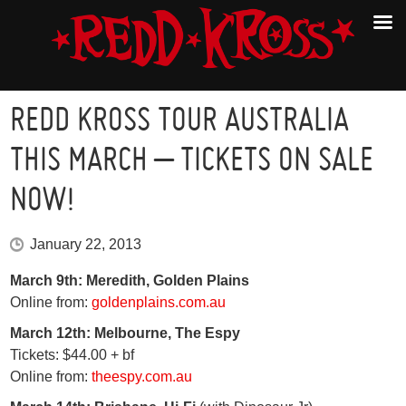
REDD KROSS TOUR AUSTRALIA
THIS MARCH – TICKETS ON SALE
NOW!
January 22, 2013
March 9th: Meredith, Golden Plains
Online from:
goldenplains.com.au
March 12th: Melbourne, The Espy
Tickets: $44.00 + bf
Online from:
theespy.com.au