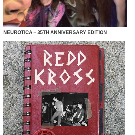
NEUROTICA – 35TH ANNIVERSARY EDITION