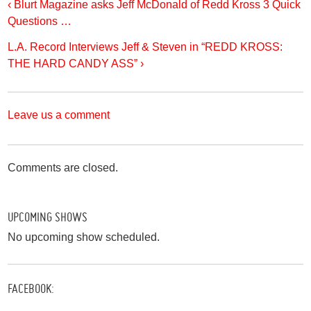
‹ Blurt Magazine asks Jeff McDonald of Redd Kross 3 Quick
Questions …
L.A. Record Interviews Jeff & Steven in “REDD KROSS:
THE HARD CANDY ASS” ›
Leave us a comment
Comments are closed.
UPCOMING SHOWS
No upcoming show scheduled.
FACEBOOK: