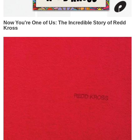
Now You're One of Us: The Incredible Story of Redd
Kross