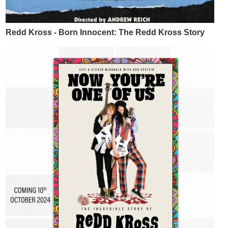
Redd Kross - Born Innocent: The Redd Kross Story