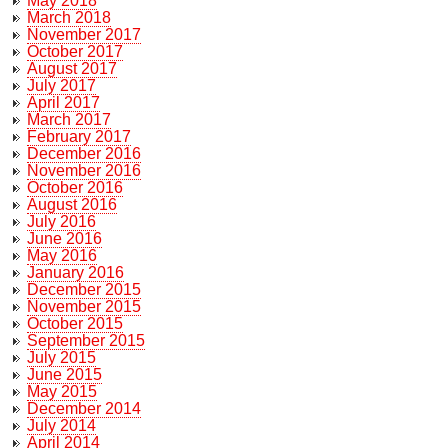
May 2018
March 2018
November 2017
October 2017
August 2017
July 2017
April 2017
March 2017
February 2017
December 2016
November 2016
October 2016
August 2016
July 2016
June 2016
May 2016
January 2016
December 2015
November 2015
October 2015
September 2015
July 2015
June 2015
May 2015
December 2014
July 2014
April 2014