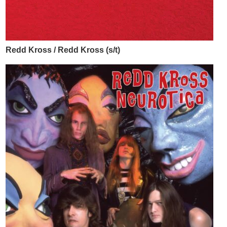
Redd Kross / Redd Kross (s/t)