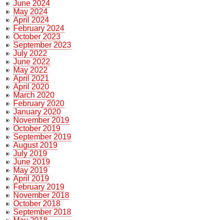
June 2024
May 2024
April 2024
February 2024
October 2023
September 2023
July 2022
June 2022
May 2022
April 2021
April 2020
March 2020
February 2020
January 2020
November 2019
October 2019
September 2019
August 2019
July 2019
June 2019
May 2019
April 2019
February 2019
November 2018
October 2018
September 2018