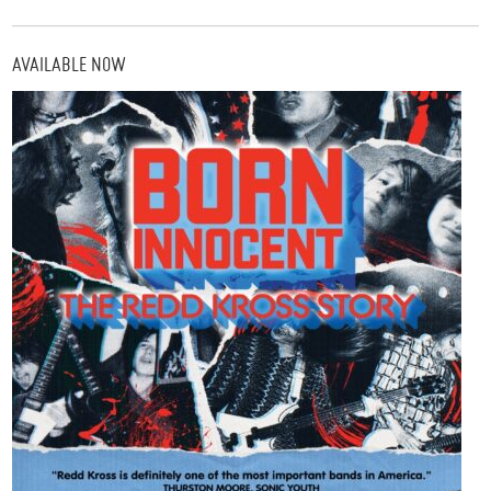
AVAILABLE NOW