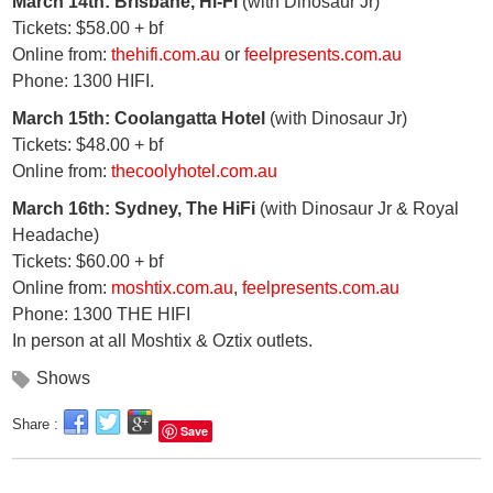
March 14th: Brisbane, Hi-Fi
(with Dinosaur Jr)
Tickets: $58.00 + bf
Online from:
thehifi.com.au
or
feelpresents.com.au
Phone: 1300 HIFI.
March 15th: Coolangatta Hotel
(with Dinosaur Jr)
Tickets: $48.00 + bf
Online from:
thecoolyhotel.com.au
March 16th: Sydney, The HiFi
(with Dinosaur Jr & Royal
Headache)
Tickets: $60.00 + bf
Online from:
moshtix.com.au
,
feelpresents.com.au
Phone: 1300 THE HIFI
In person at all Moshtix & Oztix outlets.
Shows
Share :
Save