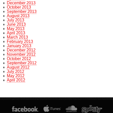
December 2013
October 2013
September 2013
August 2013
July 2013
June 2013
May 2013
April 2013
March 2013
February 2013
January 2013
December 2012
November 2012
October 2012
September 2012
August 2012
July 2012
May 2012
April 2012