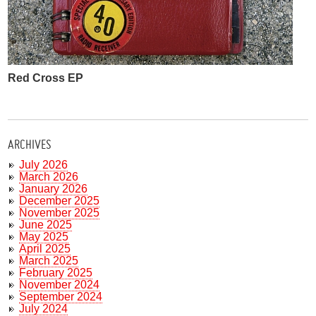
Red Cross EP
ARCHIVES
July 2026
March 2026
January 2026
December 2025
November 2025
June 2025
May 2025
April 2025
March 2025
February 2025
November 2024
September 2024
July 2024