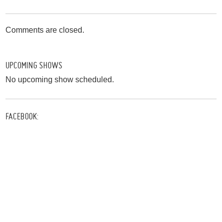
Comments are closed.
UPCOMING SHOWS
No upcoming show scheduled.
FACEBOOK: