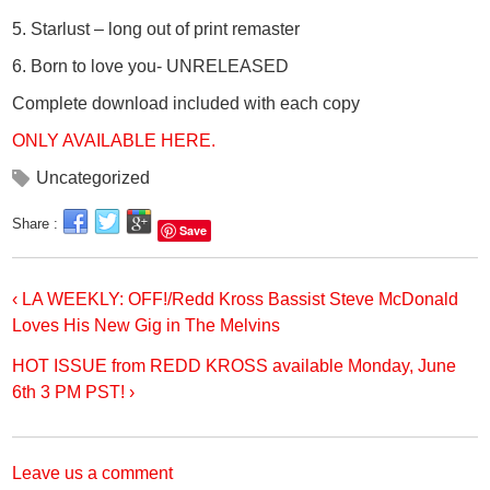
5. Starlust – long out of print remaster
6. Born to love you- UNRELEASED
Complete download included with each copy
ONLY AVAILABLE HERE.
Uncategorized
Share :
Save
‹ LA WEEKLY: OFF!/Redd Kross Bassist Steve McDonald
Loves His New Gig in The Melvins
HOT ISSUE from REDD KROSS available Monday, June
6th 3 PM PST! ›
Leave us a comment