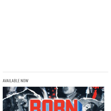
AVAILABLE NOW