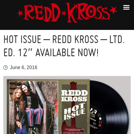
HOT ISSUE – REDD KROSS – LTD.
ED. 12″ AVAILABLE NOW!
June 6, 2016