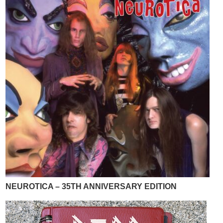
NEUROTICA – 35TH ANNIVERSARY EDITION