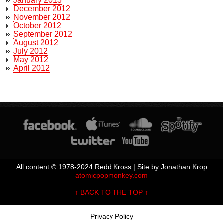
January 2013
December 2012
November 2012
October 2012
September 2012
August 2012
July 2012
May 2012
April 2012
All content © 1978-2024 Redd Kross | Site by Jonathan Krop
atomicpopmonkey.com
↑ BACK TO THE TOP ↑
Privacy Policy