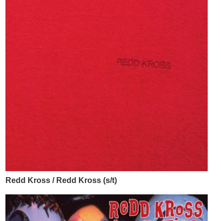
Redd Kross / Redd Kross (s/t)