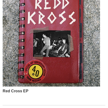
Red Cross EP