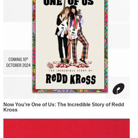
Now You're One of Us: The Incredible Story of Redd
Kross