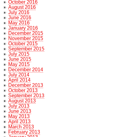
October 2016
August 2016
July 2016
June 2016
May 2016
January 2016
December 2015
November 2015
October 2015
September 2015
July 2015
June 2015
May 2015
December 2014
July 2014
April 2014
December 2013
October 2013
September 2013
August 2013
July 2013
June 2013
May 2013
April 2013
March 2013
February 2013