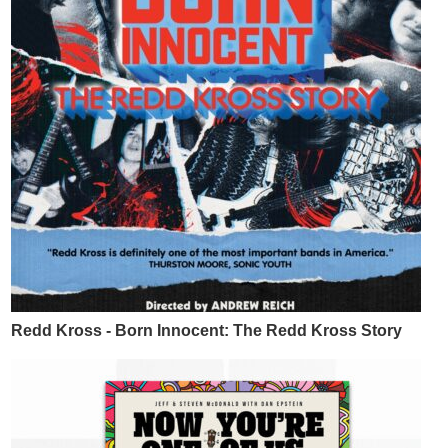
Redd Kross - Born Innocent: The Redd Kross Story