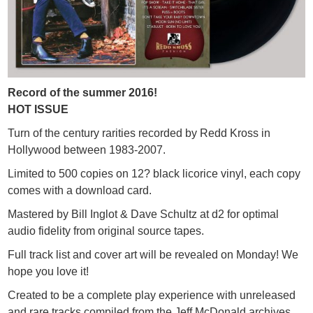
Record of the summer 2016!
HOT ISSUE
Turn of the century rarities recorded by Redd Kross in
Hollywood between 1983-2007.
Limited to 500 copies on 12? black licorice vinyl, each copy
comes with a download card.
Mastered by Bill Inglot & Dave Schultz at d2 for optimal
audio fidelity from original source tapes.
Full track list and cover art will be revealed on Monday! We
hope you love it!
Created to be a complete play experience with unreleased
and rare tracks compiled from the Jeff McDonald archives.