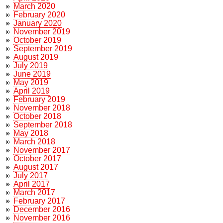
March 2020
February 2020
January 2020
November 2019
October 2019
September 2019
August 2019
July 2019
June 2019
May 2019
April 2019
February 2019
November 2018
October 2018
September 2018
May 2018
March 2018
November 2017
October 2017
August 2017
July 2017
April 2017
March 2017
February 2017
December 2016
November 2016