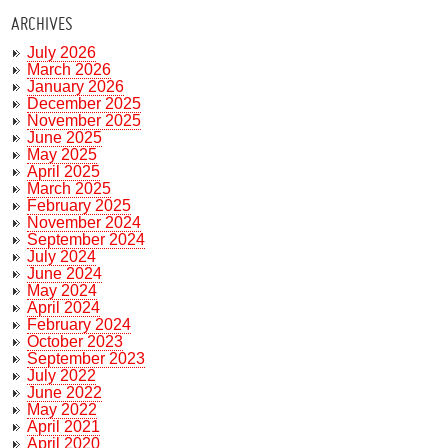
ARCHIVES
July 2026
March 2026
January 2026
December 2025
November 2025
June 2025
May 2025
April 2025
March 2025
February 2025
November 2024
September 2024
July 2024
June 2024
May 2024
April 2024
February 2024
October 2023
September 2023
July 2022
June 2022
May 2022
April 2021
April 2020