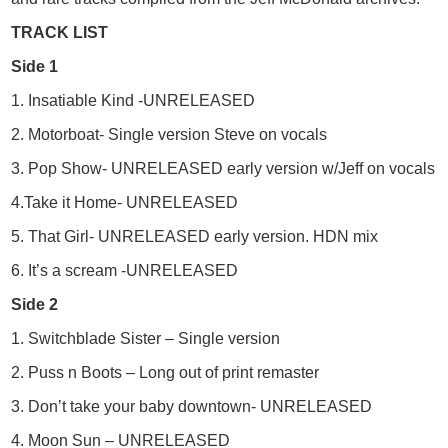
TRACK LIST
Side 1
1. Insatiable Kind -UNRELEASED
2. Motorboat- Single version Steve on vocals
3. Pop Show- UNRELEASED early version w/Jeff on vocals
4.Take it Home- UNRELEASED
5. That Girl- UNRELEASED early version. HDN mix
6. It’s a scream -UNRELEASED
Side 2
1. Switchblade Sister – Single version
2. Puss n Boots – Long out of print remaster
3. Don’t take your baby downtown- UNRELEASED
4. Moon Sun – UNRELEASED