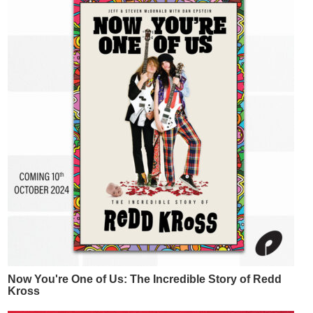
Now You're One of Us: The Incredible Story of Redd
Kross