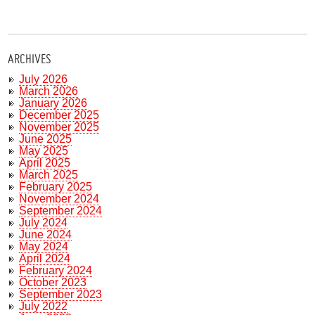
ARCHIVES
July 2026
March 2026
January 2026
December 2025
November 2025
June 2025
May 2025
April 2025
March 2025
February 2025
November 2024
September 2024
July 2024
June 2024
May 2024
April 2024
February 2024
October 2023
September 2023
July 2022