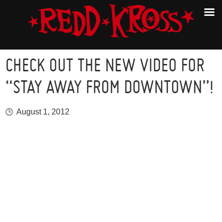
CHECK OUT THE NEW VIDEO FOR
“STAY AWAY FROM DOWNTOWN”!
August 1, 2012