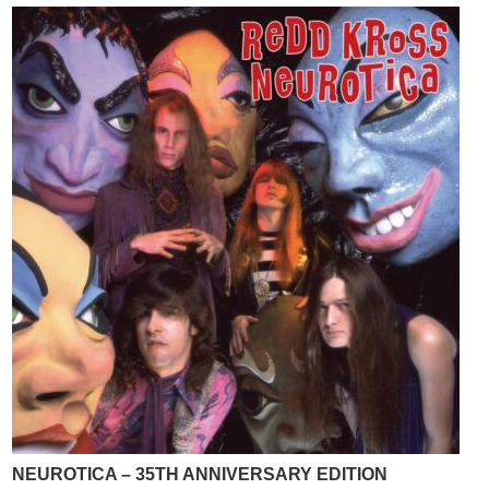
NEUROTICA – 35TH ANNIVERSARY EDITION