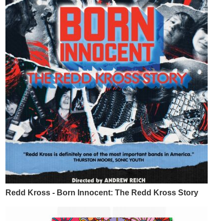
Redd Kross - Born Innocent: The Redd Kross Story