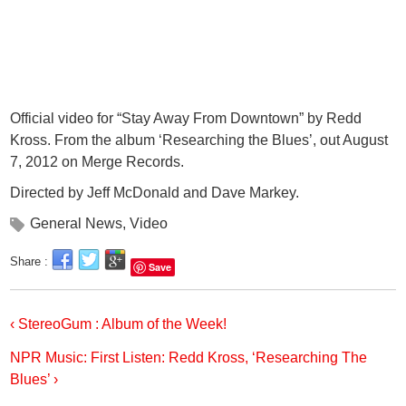
Official video for “Stay Away From Downtown” by Redd
Kross. From the album ‘Researching the Blues’, out August
7, 2012 on Merge Records.
Directed by Jeff McDonald and Dave Markey.
General News
,
Video
Share :
Save
‹ StereoGum : Album of the Week!
NPR Music: First Listen: Redd Kross, ‘Researching The
Blues’ ›