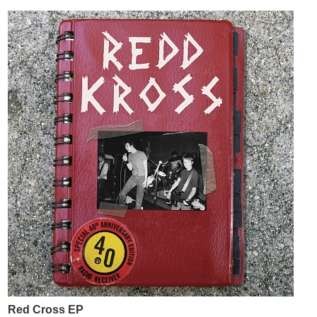
Red Cross EP