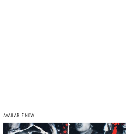
AVAILABLE NOW