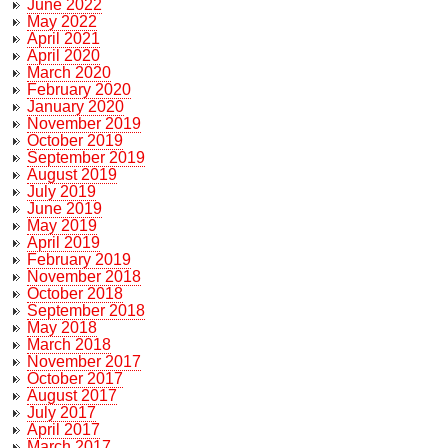
June 2022
May 2022
April 2021
April 2020
March 2020
February 2020
January 2020
November 2019
October 2019
September 2019
August 2019
July 2019
June 2019
May 2019
April 2019
February 2019
November 2018
October 2018
September 2018
May 2018
March 2018
November 2017
October 2017
August 2017
July 2017
April 2017
March 2017