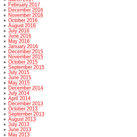
February 2017
December 2016
November 2016
October 2016
August 2016
July 2016
June 2016
May 2016
January 2016
December 2015
November 2015
October 2015
September 2015
July 2015
June 2015
May 2015
December 2014
July 2014
April 2014
December 2013
October 2013
September 2013
August 2013
July 2013
June 2013
May 2013