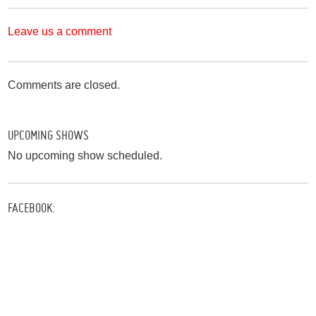
Leave us a comment
Comments are closed.
UPCOMING SHOWS
No upcoming show scheduled.
FACEBOOK: