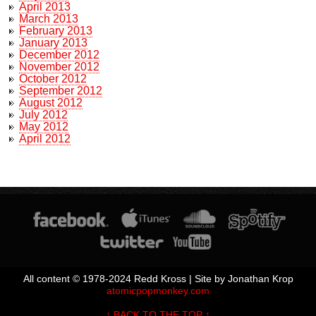
April 2013
March 2013
February 2013
January 2013
December 2012
November 2012
October 2012
September 2012
August 2012
July 2012
May 2012
April 2012
All content © 1978-2024 Redd Kross | Site by Jonathan Krop
atomicpopmonkey.com
↑ BACK TO THE TOP ↑