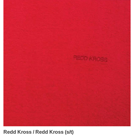
Redd Kross / Redd Kross (s/t)