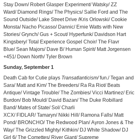
Stay Down/ Robert Glasper Experiment/ Watsky/ ZZ
Ward/ Diamond Rings/ The Physics/ Sallie Ford and The
Sound Outside/ Lake Street Drive /Kris Orlowski/ Cookie
Monsta/ Nacho Picasso/ Dannic/ Ernie Watts with New
Stories/ Grynch/ Gus + Scout/ Hyperfunk/ Davidson Hart
Kingsbery/ Total Experience Gospel Choir/ The Flavr
Blue/ Sean Majors/ Dave B/ Human Spirit/ Matt Jorgensen
+451/ Down North/ Tyler Brown
Sunday, September 1
Death Cab for Cutie plays
Transatlanticism/
fun./ Tegan and
Sara/ Matt and Kim/ The Breeders/ Ra Ra Riot/ Beats
Antique/ Vintage Trouble/ The Zombies/ Vicci Martinez/ Eric
Burdon/ Bob Mould/ David Bazan/ The Duke Robillard
Band/ Mates of State/ Sol/ Charli
XCX/ FIDLAR/ Tamaryn/ Nikki Hill/ Ramona Falls/ Matt
Pond/ BRONCHO/ The Redwood Plan/ Ayron Jones & The
Way/ The Grizzled Mighty/ Kithkin/ DJ White Shadow/ DJ
Girl 6/ The Comettes/ River Giant/ Supreme