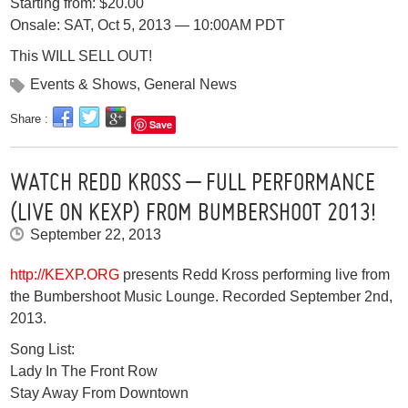
Starting from: $20.00
Onsale: SAT, Oct 5, 2013 — 10:00AM PDT
This WILL SELL OUT!
Events & Shows
,
General News
Share :
Save
WATCH REDD KROSS – FULL PERFORMANCE
(LIVE ON KEXP) FROM BUMBERSHOOT 2013!
September 22, 2013
http://KEXP.ORG
presents Redd Kross performing live from
the Bumbershoot Music Lounge. Recorded September 2nd,
2013.
Song List:
Lady In The Front Row
Stay Away From Downtown