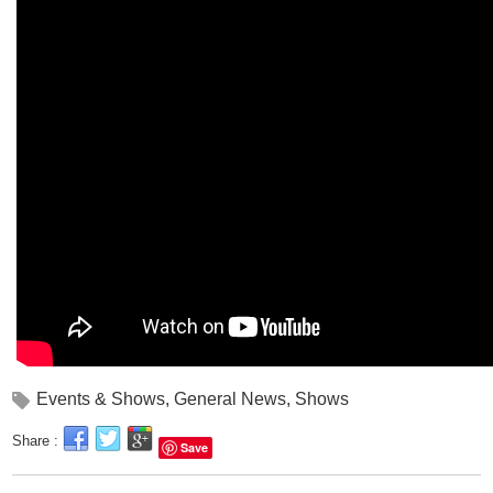
Events & Shows
,
General News
,
Shows
Share :
Save