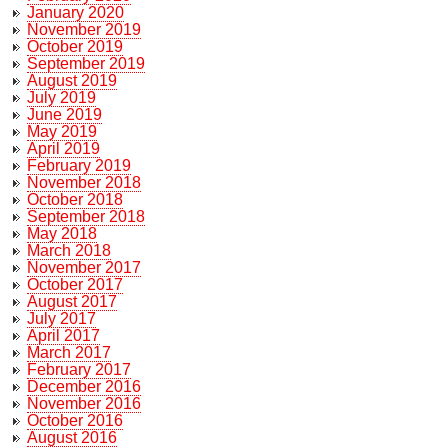
January 2020
November 2019
October 2019
September 2019
August 2019
July 2019
June 2019
May 2019
April 2019
February 2019
November 2018
October 2018
September 2018
May 2018
March 2018
November 2017
October 2017
August 2017
July 2017
April 2017
March 2017
February 2017
December 2016
November 2016
October 2016
August 2016