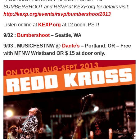
BUMBERSHOOT and RSVP at KEXP.org for details visit:
http://kexp.org/events/rsvp/bumbershoot2013
Listen online at
KEXP.org
at 12 noon, PST!
9/02 :
Bumbershoot
– Seattle, WA
9/03 : MUSICFESTNW @
Dante’s
– Portland, OR – Free
with MFNW Wristband OR $ 15 at door only.