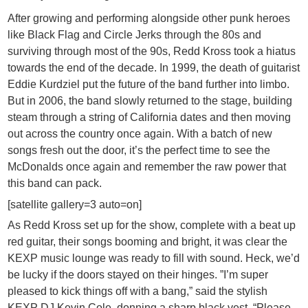
After growing and performing alongside other punk heroes
like Black Flag and Circle Jerks through the 80s and
surviving through most of the 90s, Redd Kross took a hiatus
towards the end of the decade. In 1999, the death of guitarist
Eddie Kurdziel put the future of the band further into limbo.
But in 2006, the band slowly returned to the stage, building
steam through a string of California dates and then moving
out across the country once again. With a batch of new
songs fresh out the door, it’s the perfect time to see the
McDonalds once again and remember the raw power that
this band can pack.
[satellite gallery=3 auto=on]
As Redd Kross set up for the show, complete with a beat up
red guitar, their songs booming and bright, it was clear the
KEXP music lounge was ready to fill with sound. Heck, we’d
be lucky if the doors stayed on their hinges. ”I’m super
pleased to kick things off with a bang,” said the stylish
KEXP DJ Kevin Cole, donning a sharp black vest. “Please