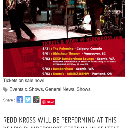
Tickets on sale now!
Events & Shows
,
General News
,
Shows
Share :
Save
REDD KROSS WILL BE PERFORMING AT THIS