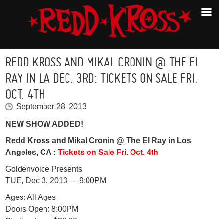
REDD KROSS AND MIKAL CRONIN @ THE EL
RAY IN LA DEC. 3RD: TICKETS ON SALE FRI.
OCT. 4TH
September 28, 2013
NEW SHOW ADDED!
Redd Kross and Mikal Cronin @ The El Ray in Los
Angeles, CA :
Tickets on Sale Fri. Oct. 4th
Goldenvoice Presents
TUE, Dec 3, 2013 — 9:00PM
Ages: All Ages
Doors Open: 8:00PM