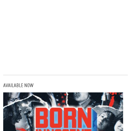
AVAILABLE NOW