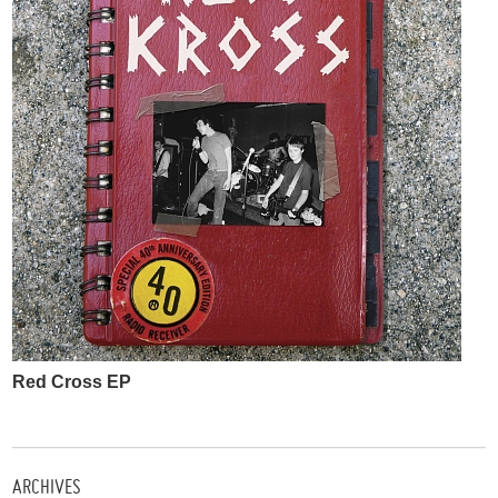
Red Cross EP
ARCHIVES