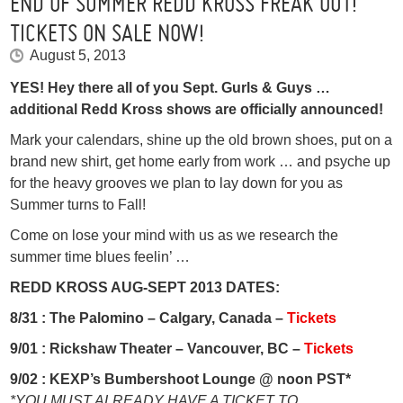
END OF SUMMER REDD KROSS FREAK OUT!
TICKETS ON SALE NOW!
August 5, 2013
YES! Hey there all of you Sept. Gurls & Guys …
additional Redd Kross shows are officially announced!
Mark your calendars, shine up the old brown shoes, put on a
brand new shirt, get home early from work … and psyche up
for the heavy grooves we plan to lay down for you as
Summer turns to Fall!
Come on lose your mind with us as we research the
summer time blues feelin’ …
REDD KROSS AUG-SEPT 2013 DATES:
8/31 :
The Palomino – Calgary, Canada –
Tickets
9/01 :
Rickshaw Theater – Vancouver, BC –
Tickets
9/02 :
KEXP’s Bumbershoot Lounge @ noon PST*
*YOU MUST ALREADY HAVE A TICKET TO