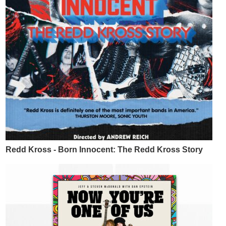
Redd Kross - Born Innocent: The Redd Kross Story