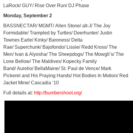
LaRock/ GUY/ Rise Over Run/ DJ Phase
Monday, September 2
BASSNECTAR/ MGMT/ Allen Stone/ alt-J/ The Joy
Formidable/ Trampled by Turtles/ Deerhunter/ Justin
Townes Earle/ Kinky/ Baroness/ Delta
Rae/ Superchunk/ Bajofondo/ Lissie/ Redd Kross/ The
Men/ Ivan & Alyosha/ The Sheepdogs/ The Mowgli’s/ The
Lone Bellow/ The Maldives/ Kopecky Family
Band/ Aurelio/ BellaMaine/ St. Paul de Vence/ Mark
Pickerel and His Praying Hands/ Hot Bodies In Motion/ Red
Jacket Mine/ Cascadia ‘10
Full details at:
http://bumbershoot.org/