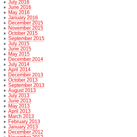
July 2016
June 2016
May 2016
January 2016
December 2015
November 2015
October 2015
September 2015
July 2015
June 2015
May 2015
December 2014
July 2014
April 2014
December 2013
October 2013
September 2013
August 2013
July 2013
June 2013
May 2013
April 2013
March 2013
February 2013
January 2013
December 2012