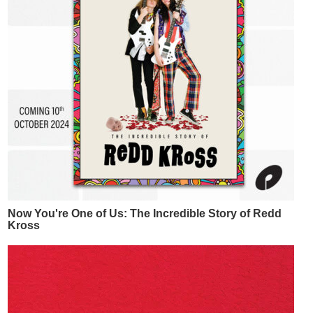
Now You're One of Us: The Incredible Story of Redd
Kross