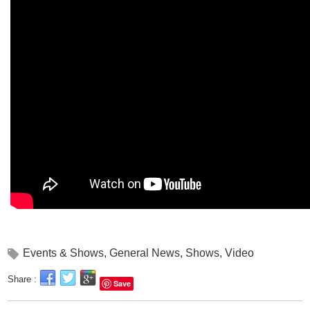
Events & Shows
,
General News
,
Shows
,
Video
Share :
Save