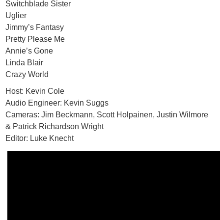
Switchblade Sister
Uglier
Jimmy’s Fantasy
Pretty Please Me
Annie’s Gone
Linda Blair
Crazy World
Host: Kevin Cole
Audio Engineer: Kevin Suggs
Cameras: Jim Beckmann, Scott Holpainen, Justin Wilmore
& Patrick Richardson Wright
Editor: Luke Knecht