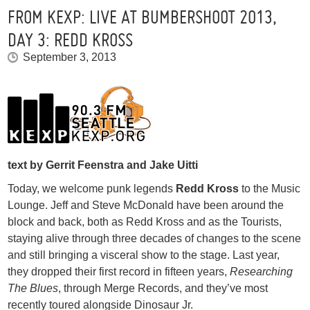
FROM KEXP: LIVE AT BUMBERSHOOT 2013,
DAY 3: REDD KROSS
September 3, 2013
text by Gerrit Feenstra and Jake Uitti
Today, we welcome punk legends
Redd Kross
to the Music
Lounge. Jeff and Steve McDonald have been around the
block and back, both as Redd Kross and as the Tourists,
staying alive through three decades of changes to the scene
and still bringing a visceral show to the stage. Last year,
they dropped their first record in fifteen years,
Researching
The Blues
, through Merge Records, and they’ve most
recently toured alongside Dinosaur Jr.