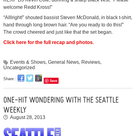
welcome Redd Kross!”
“Alllright!” shouted bassist Steven McDonald, in black t-shirt,
hand through long brown hair. “Are you ready to do this!”
The crowd cheered and just like that the set began.
Click here for the full recap and photos.
Events & Shows
,
General News
,
Reviews
,
Uncategorized
Share :
Save
ONE-HIT WONDERING WITH THE SEATTLE
WEEKLY
August 28, 2013