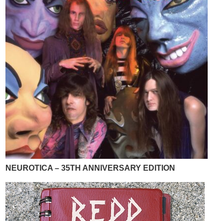
NEUROTICA – 35TH ANNIVERSARY EDITION