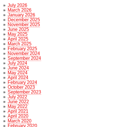
July 2026
March 2026
January 2026
December 2025
November 2025
June 2025
May 2025
April 2025
March 2025
February 2025
November 2024
September 2024
July 2024
June 2024
May 2024
April 2024
February 2024
October 2023
September 2023
July 2022
June 2022
May 2022
April 2021
April 2020
March 2020
February 2020