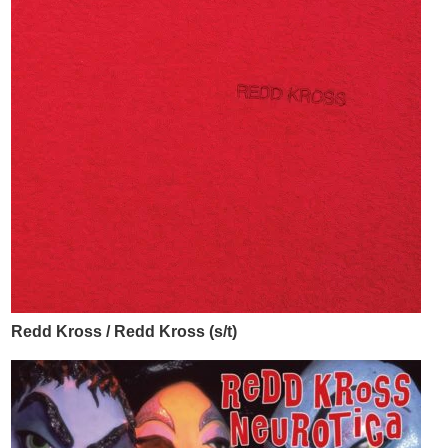
Redd Kross / Redd Kross (s/t)