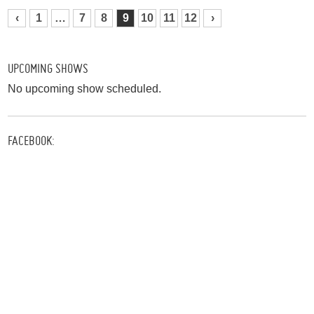
‹
1
…
7
8
9
10
11
12
›
UPCOMING SHOWS
No upcoming show scheduled.
FACEBOOK: