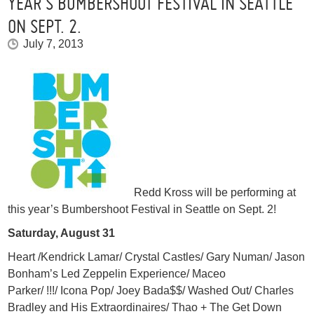
YEAR’S BUMBERSHOOT FESTIVAL IN SEATTLE
ON SEPT. 2.
July 7, 2013
Redd Kross will be performing at
this year’s Bumbershoot Festival in Seattle on Sept. 2!
Saturday, August 31
Heart /Kendrick Lamar/ Crystal Castles/ Gary Numan/ Jason
Bonham’s Led Zeppelin Experience/ Maceo
Parker/ !!!/ Icona Pop/ Joey Bada$$/ Washed Out/ Charles
Bradley and His Extraordinaires/ Thao + The Get Down