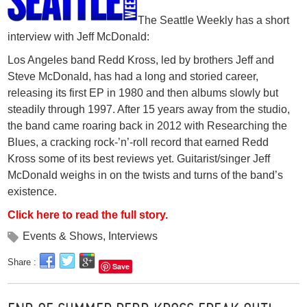
The Seattle Weekly has a short
interview with Jeff McDonald:
Los Angeles band Redd Kross, led by brothers Jeff and
Steve McDonald, has had a long and storied career,
releasing its first EP in 1980 and then albums slowly but
steadily through 1997. After 15 years away from the studio,
the band came roaring back in 2012 with Researching the
Blues, a cracking rock-’n’-roll record that earned Redd
Kross some of its best reviews yet. Guitarist/singer Jeff
McDonald weighs in on the twists and turns of the band’s
existence.
Click here to read the full story.
Events & Shows
,
Interviews
Share :
Save