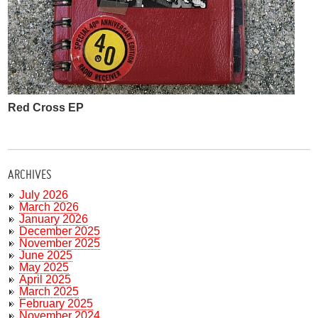
Red Cross EP
ARCHIVES
July 2026
March 2026
January 2026
December 2025
November 2025
June 2025
May 2025
April 2025
March 2025
February 2025
November 2024