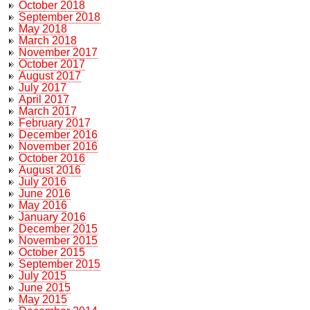
October 2018
September 2018
May 2018
March 2018
November 2017
October 2017
August 2017
July 2017
April 2017
March 2017
February 2017
December 2016
November 2016
October 2016
August 2016
July 2016
June 2016
May 2016
January 2016
December 2015
November 2015
October 2015
September 2015
July 2015
June 2015
May 2015