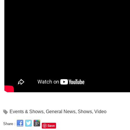
Events & Shows
,
General News
,
Shows
,
Video
Share :
Save