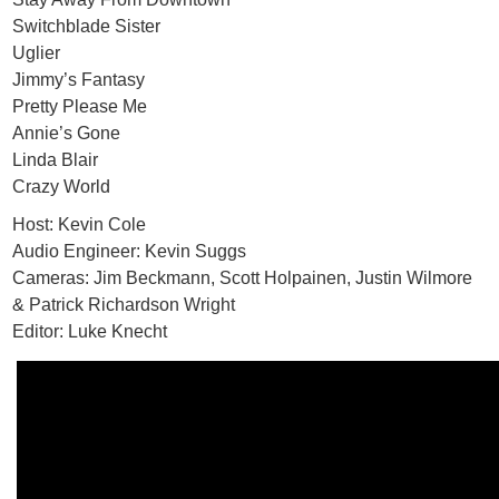
Switchblade Sister
Uglier
Jimmy’s Fantasy
Pretty Please Me
Annie’s Gone
Linda Blair
Crazy World
Host: Kevin Cole
Audio Engineer: Kevin Suggs
Cameras: Jim Beckmann, Scott Holpainen, Justin Wilmore
& Patrick Richardson Wright
Editor: Luke Knecht