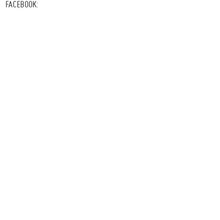
FACEBOOK: