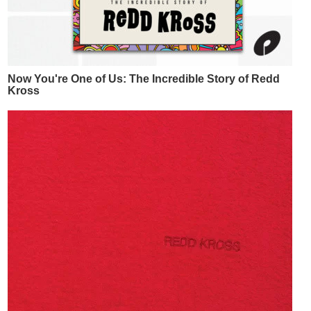
Now You're One of Us: The Incredible Story of Redd
Kross