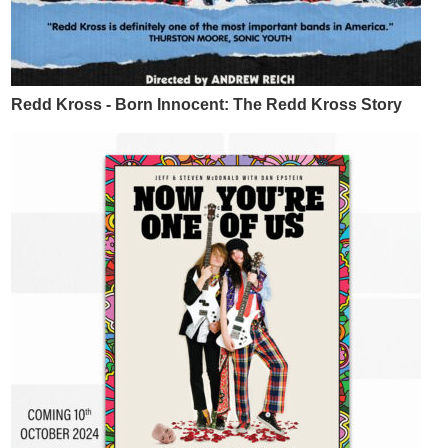
Redd Kross - Born Innocent: The Redd Kross Story