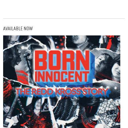
AVAILABLE NOW