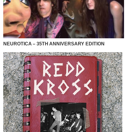
NEUROTICA – 35TH ANNIVERSARY EDITION