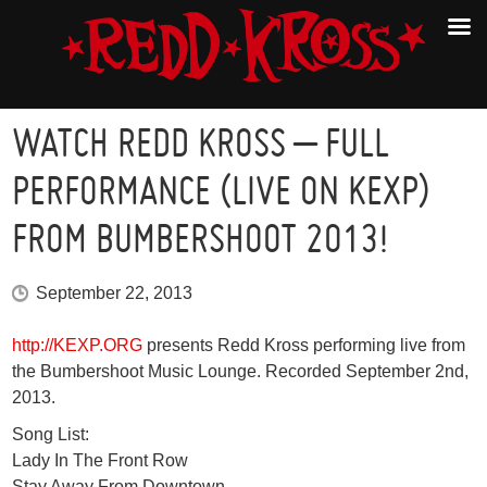
WATCH REDD KROSS – FULL
PERFORMANCE (LIVE ON KEXP)
FROM BUMBERSHOOT 2013!
September 22, 2013
http://KEXP.ORG
presents Redd Kross performing live from
the Bumbershoot Music Lounge. Recorded September 2nd,
2013.
Song List:
Lady In The Front Row
Stay Away From Downtown