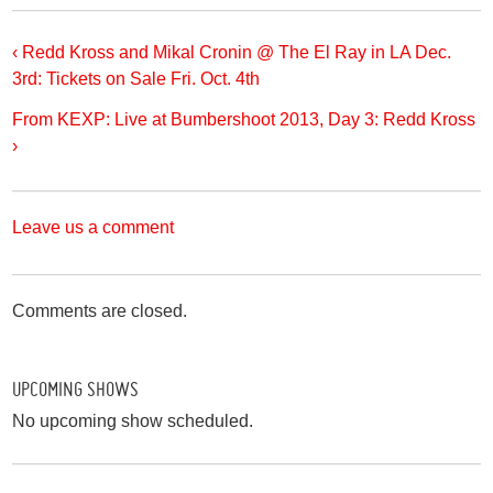
‹ Redd Kross and Mikal Cronin @ The El Ray in LA Dec.
3rd: Tickets on Sale Fri. Oct. 4th
From KEXP: Live at Bumbershoot 2013, Day 3: Redd Kross
›
Leave us a comment
Comments are closed.
UPCOMING SHOWS
No upcoming show scheduled.