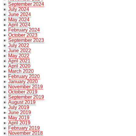
September 2024
July 2024
June 2024
May 2024
April 2024
February 2024
October 2023
September 2023
July 2022
June 2022
May 2022
April 2021
April 2020
March 2020
February 2020
January 2020
November 2019
October 2019
September 2019
August 2019
July 2019
June 2019
May 2019
April 2019
February 2019
November 2018