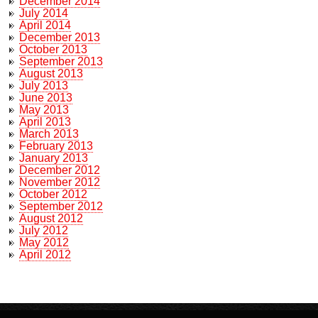
December 2014
July 2014
April 2014
December 2013
October 2013
September 2013
August 2013
July 2013
June 2013
May 2013
April 2013
March 2013
February 2013
January 2013
December 2012
November 2012
October 2012
September 2012
August 2012
July 2012
May 2012
April 2012