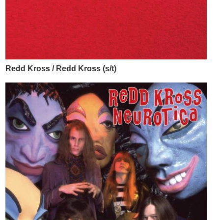
Redd Kross / Redd Kross (s/t)